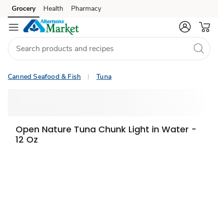
Grocery
Health
Pharmacy
Skip to search
Skip to main content
Skip to cookie settings
Skip to chat
Canned Seafood & Fish
Tuna
Open Nature Tuna Chunk Light in Water -
12 Oz