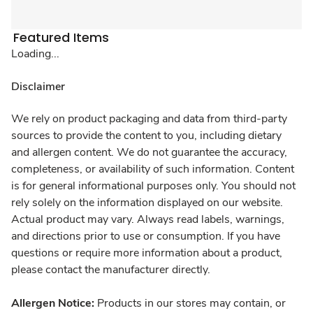
Featured Items
Loading...
Disclaimer
We rely on product packaging and data from third-party
sources to provide the content to you, including dietary
and allergen content. We do not guarantee the accuracy,
completeness, or availability of such information. Content
is for general informational purposes only. You should not
rely solely on the information displayed on our website.
Actual product may vary. Always read labels, warnings,
and directions prior to use or consumption. If you have
questions or require more information about a product,
please contact the manufacturer directly.
Allergen Notice:
Products in our stores may contain, or