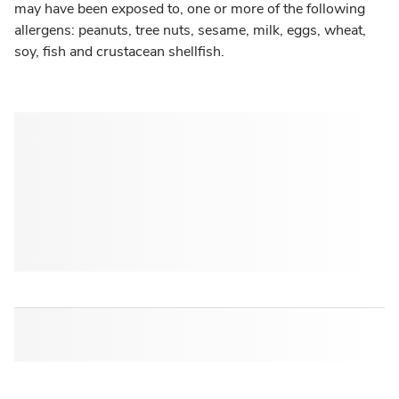
may have been exposed to, one or more of the following
allergens: peanuts, tree nuts, sesame, milk, eggs, wheat,
soy, fish and crustacean shellfish.