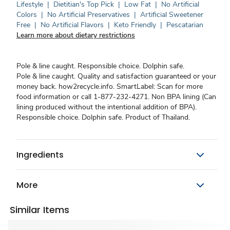
Lifestyle
|
Dietitian's Top Pick
|
Low Fat
|
No Artificial
Colors
|
No Artificial Preservatives
|
Artificial Sweetener
Free
|
No Artificial Flavors
|
Keto Friendly
|
Pescatarian
Learn more about dietary restrictions
Pole & line caught. Responsible choice. Dolphin safe.
Pole & line caught. Quality and satisfaction guaranteed or your
money back. how2recycle.info. SmartLabel: Scan for more
food information or call 1-877-232-4271. Non BPA lining (Can
lining produced without the intentional addition of BPA).
Responsible choice. Dolphin safe. Product of Thailand.
Ingredients
More
Similar Items