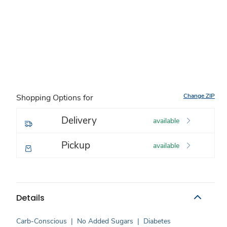
Change ZIP
Shopping Options for
Delivery
available
Pickup
available
Details
Carb-Conscious
|
No Added Sugars
|
Diabetes