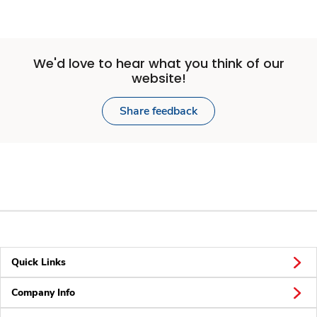
We'd love to hear what you think of our
website!
Share feedback
Quick Links
Company Info