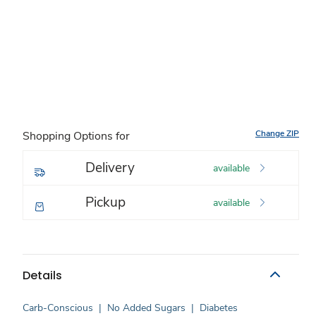
Change ZIP
Shopping Options for
Delivery
available
Pickup
available
Details
Carb-Conscious
|
No Added Sugars
|
Diabetes