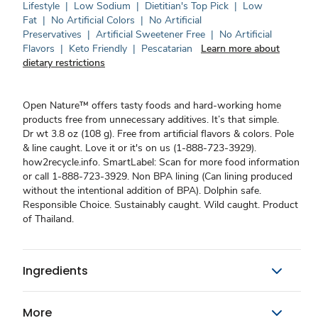
Lifestyle
|
Low Sodium
|
Dietitian's Top Pick
|
Low
Fat
|
No Artificial Colors
|
No Artificial
Preservatives
|
Artificial Sweetener Free
|
No Artificial
Flavors
|
Keto Friendly
|
Pescatarian
Learn more about
dietary restrictions
Open Nature™ offers tasty foods and hard-working home
products free from unnecessary additives. It’s that simple.
Dr wt 3.8 oz (108 g). Free from artificial flavors & colors. Pole
& line caught. Love it or it's on us (1-888-723-3929).
how2recycle.info. SmartLabel: Scan for more food information
or call 1-888-723-3929. Non BPA lining (Can lining produced
without the intentional addition of BPA). Dolphin safe.
Responsible Choice. Sustainably caught. Wild caught. Product
of Thailand.
Ingredients
More