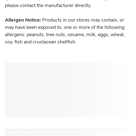
please contact the manufacturer directly.
Allergen Notice:
Products in our stores may contain, or
may have been exposed to, one or more of the following
allergens: peanuts, tree nuts, sesame, milk, eggs, wheat,
soy, fish and crustacean shellfish.