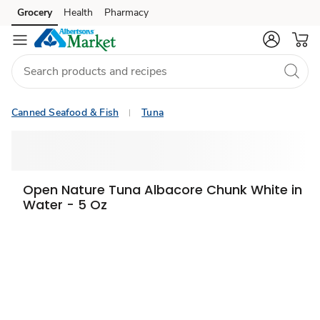
Grocery
Health
Pharmacy
Skip to search
Skip to main content
Skip to cookie settings
Skip to chat
Canned Seafood & Fish
Tuna
Open Nature Tuna Albacore Chunk White in
Water - 5 Oz