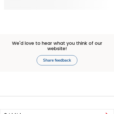
We'd love to hear what you think of our
website!
Share feedback