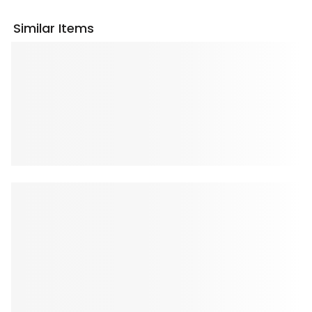
Similar Items