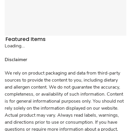
Featured Items
Loading...
Disclaimer
We rely on product packaging and data from third-party
sources to provide the content to you, including dietary
and allergen content. We do not guarantee the accuracy,
completeness, or availability of such information. Content
is for general informational purposes only. You should not
rely solely on the information displayed on our website.
Actual product may vary. Always read labels, warnings,
and directions prior to use or consumption. If you have
questions or require more information about a product,