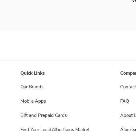
W
Quick Links
Compan
Our Brands
Contact
Mobile Apps
FAQ
Gift and Prepaid Cards
About 
Find Your Local Albertsons Market
Albert