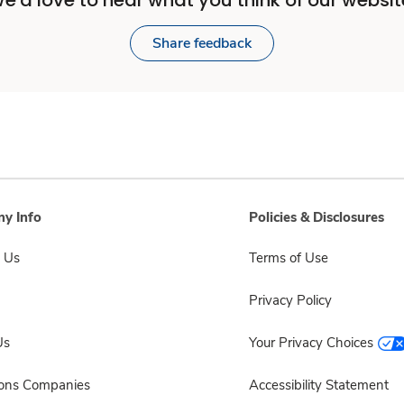
e'd love to hear what you think of our websit
Share feedback
y Info
Policies & Disclosures
 Us
Terms of Use
Privacy Policy
Us
Your Privacy Choices
sons Companies
Accessibility Statement