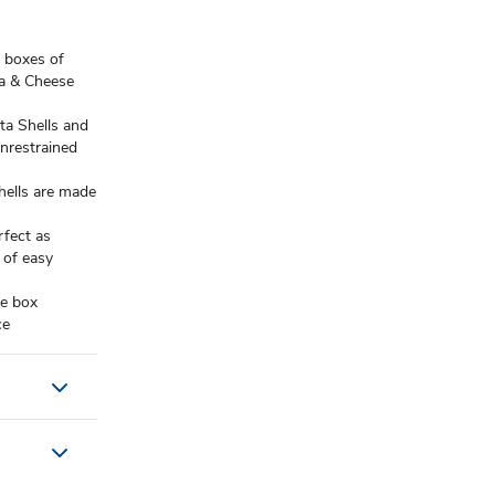
boxes of
ta & Cheese
a Shells and
unrestrained
ells are made
fect as
 of easy
e box
ce