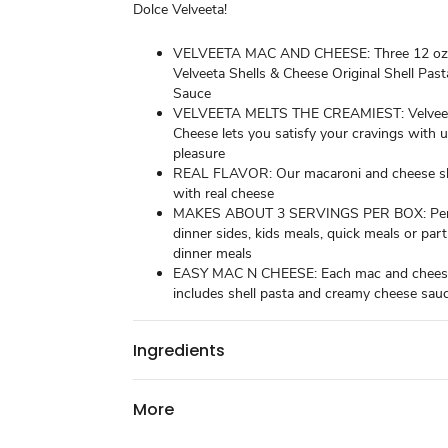
Dolce Velveeta!
VELVEETA MAC AND CHEESE: Three 12 oz 
Velveeta Shells & Cheese Original Shell Pas
Sauce
VELVEETA MELTS THE CREAMIEST: Velveet
Cheese lets you satisfy your cravings with 
pleasure
REAL FLAVOR: Our macaroni and cheese sh
with real cheese
MAKES ABOUT 3 SERVINGS PER BOX: Per
dinner sides, kids meals, quick meals or part
dinner meals
EASY MAC N CHEESE: Each mac and chees
includes shell pasta and creamy cheese sau
Ingredients
More