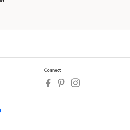
e!
Connect