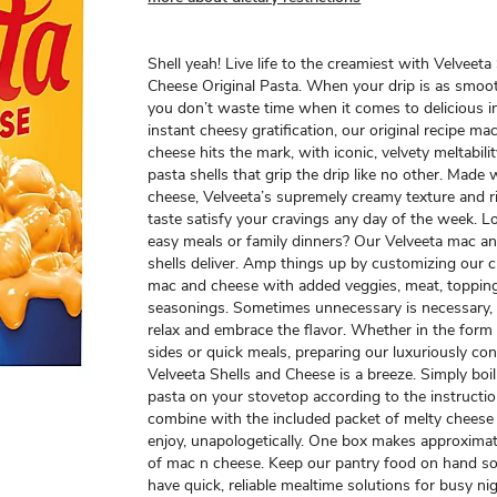
Shell yeah! Live life to the creamiest with Velveeta
Cheese Original Pasta. When your drip is as smoot
you don’t waste time when it comes to delicious i
instant cheesy gratification, our original recipe ma
cheese hits the mark, with iconic, velvety meltabili
pasta shells that grip the drip like no other. Made w
cheese, Velveeta’s supremely creamy texture and r
taste satisfy your cravings any day of the week. L
easy meals or family dinners? Our Velveeta mac a
shells deliver. Amp things up by customizing our c
mac and cheese with added veggies, meat, toppin
seasonings. Sometimes unnecessary is necessary, 
relax and embrace the flavor. Whether in the form
sides or quick meals, preparing our luxuriously co
Velveeta Shells and Cheese is a breeze. Simply boil
pasta on your stovetop according to the instruction
combine with the included packet of melty cheese
enjoy, unapologetically. One box makes approximat
of mac n cheese. Keep our pantry food on hand s
have quick, reliable mealtime solutions for busy ni