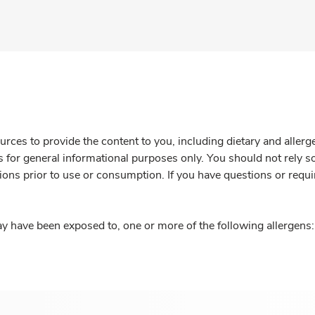
rces to provide the content to you, including dietary and aller
is for general informational purposes only. You should not rely s
ions prior to use or consumption. If you have questions or requi
y have been exposed to, one or more of the following allergens: 