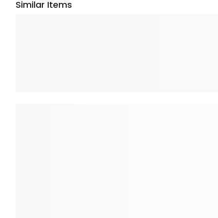
Similar Items