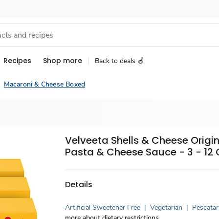
Recipes
Shop more
Back to deals 🍎
Macaroni & Cheese Boxed
Velveeta Shells & Cheese Origin
Pasta & Cheese Sauce - 3 - 12 
Details
Artificial Sweetener Free
|
Vegetarian
|
Pescatar
more about dietary restrictions