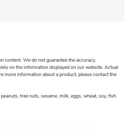
gen content. We do not guarantee the accuracy,
olely on the information displayed on our website. Actual
re more information about a product, please contact the
peanuts, tree nuts, sesame, milk, eggs, wheat, soy, fish