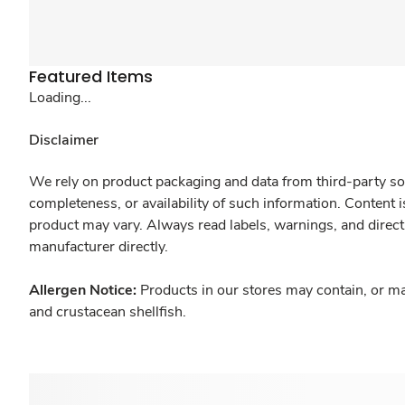
Featured Items
Loading...
Disclaimer
We rely on product packaging and data from third-party sou
completeness, or availability of such information. Content 
product may vary. Always read labels, warnings, and direct
manufacturer directly.
Allergen Notice:
Products in our stores may contain, or ma
and crustacean shellfish.