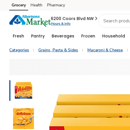
Grocery
Health
Pharmacy
Skip to search
Skip to main content
Skip to cookie settings
Skip to chat
6200 Coors Blvd NW
Hours & info
Fresh
Pantry
Beverages
Frozen
Household
Categories
Grains, Pasta & Sides
Macaroni & Cheese