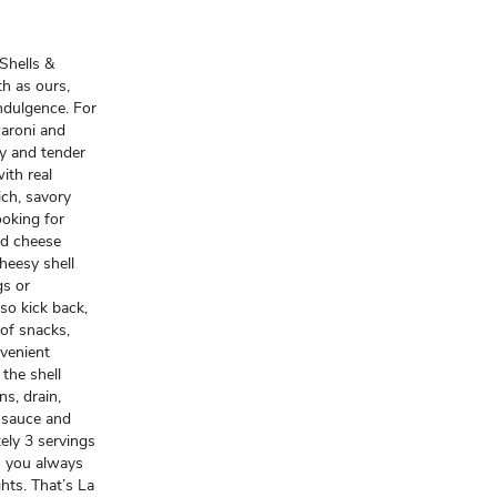
 Shells &
h as ours,
ndulgence. For
caroni and
ty and tender
ith real
ich, savory
ooking for
nd cheese
heesy shell
gs or
so kick back,
 of snacks,
nvenient
 the shell
s, drain,
 sauce and
ely 3 servings
o you always
ghts. That’s La