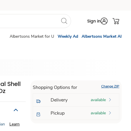
Sign in
Albertsons Market for U
Weekly Ad
Albertsons Market AI
al Shell
Change ZIP
Shopping Options for
Oz
Delivery
available
Pickup
available
ian
Learn