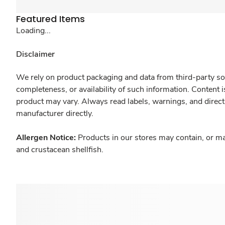
Featured Items
Loading...
Disclaimer
We rely on product packaging and data from third-party sou
completeness, or availability of such information. Content 
product may vary. Always read labels, warnings, and direct
manufacturer directly.
Allergen Notice:
Products in our stores may contain, or ma
and crustacean shellfish.