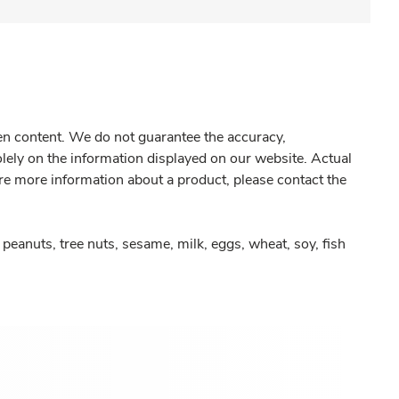
gen content. We do not guarantee the accuracy,
olely on the information displayed on our website. Actual
re more information about a product, please contact the
peanuts, tree nuts, sesame, milk, eggs, wheat, soy, fish