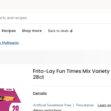
Recipes
Shop more
Back to deals 🍎
& Multipacks
Frito-Lay Fun Times Mix Variety
28ct
Details
Artificial Sweetener Free
|
Pescatarian
Learn m
dietary restrictions