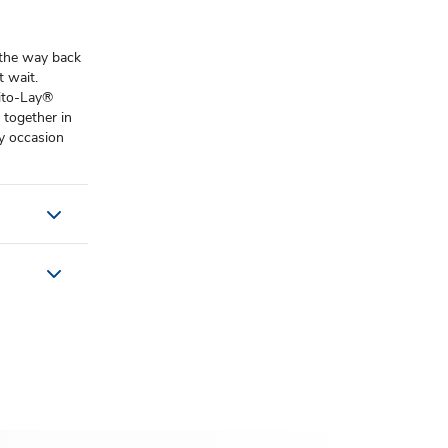
 the way back
 wait. ​
rito-Lay®
 together in
y occasion