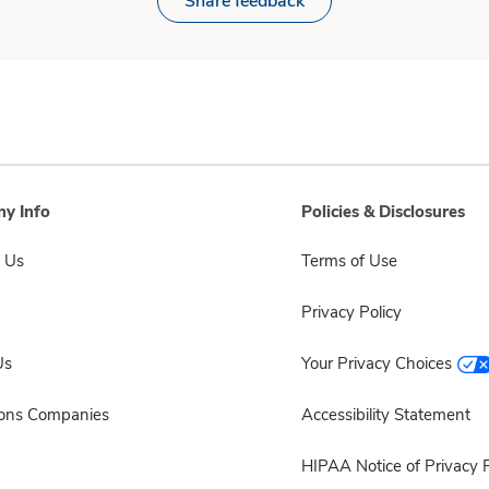
Share feedback
y Info
Policies & Disclosures
 Us
Terms of Use
Privacy Policy
Us
Your Privacy Choices
sons Companies
Accessibility Statement
HIPAA Notice of Privacy P