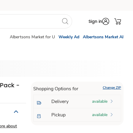
Sign in
Albertsons Market for U
Weekly Ad
Albertsons Market AI
 Pack -
Change ZIP
Shopping Options for
Delivery
available
Pickup
available
ore about