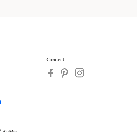
Connect
ractices