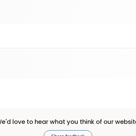
e'd love to hear what you think of our websit