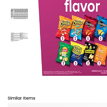
Similar Items