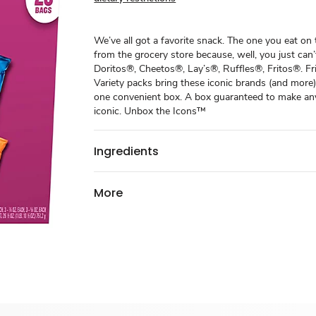
We’ve all got a favorite snack. The one you eat on
from the grocery store because, well, you just can’t
Doritos®, Cheetos®, Lay’s®, Ruffles®, Fritos®. F
Variety packs bring these iconic brands (and more)
one convenient box. A box guaranteed to make an
iconic. ​ Unbox the Icons™
Ingredients
More