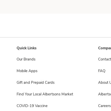
Quick Links
Compan
Our Brands
Contact
Mobile Apps
FAQ
Gift and Prepaid Cards
About 
Find Your Local Albertsons Market
Albert
COVID-19 Vaccine
Careers