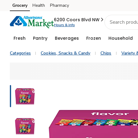
Grocery
Health
Pharmacy
Skip to search
Skip to main content
Skip to cookie settings
Skip to chat
6200 Coors Blvd NW
Hours & info
Fresh
Pantry
Beverages
Frozen
Household
Categories
Cookies, Snacks & Candy
Chips
Variety 