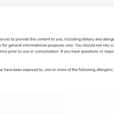
rces to provide the content to you, including dietary and aller
is for general informational purposes only. You should not rely s
ions prior to use or consumption. If you have questions or requi
y have been exposed to, one or more of the following allergens: 