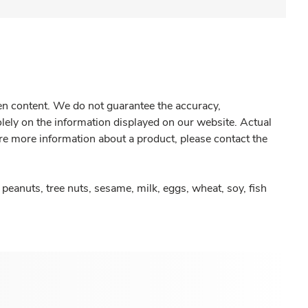
gen content. We do not guarantee the accuracy,
olely on the information displayed on our website. Actual
re more information about a product, please contact the
peanuts, tree nuts, sesame, milk, eggs, wheat, soy, fish