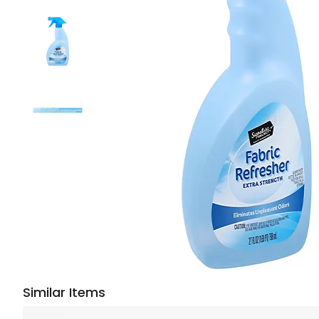
Similar Items