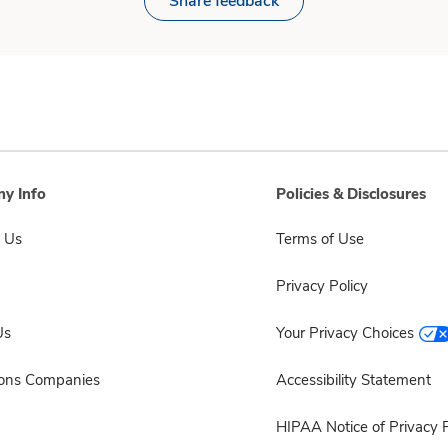
Share feedback
y Info
Policies & Disclosures
 Us
Terms of Use
Privacy Policy
Us
Your Privacy Choices
sons Companies
Accessibility Statement
HIPAA Notice of Privacy P