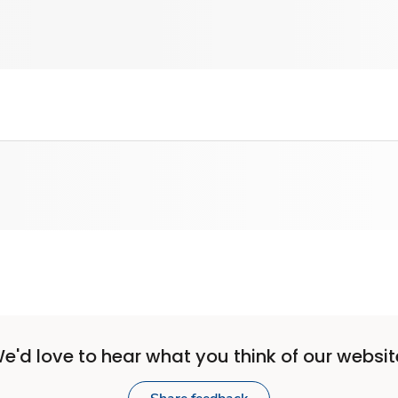
e'd love to hear what you think of our websit