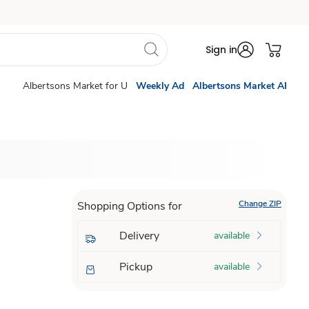
Sign in
Albertsons Market for U
Weekly Ad
Albertsons Market AI
Change ZIP
Shopping Options for
Delivery
available
Pickup
available