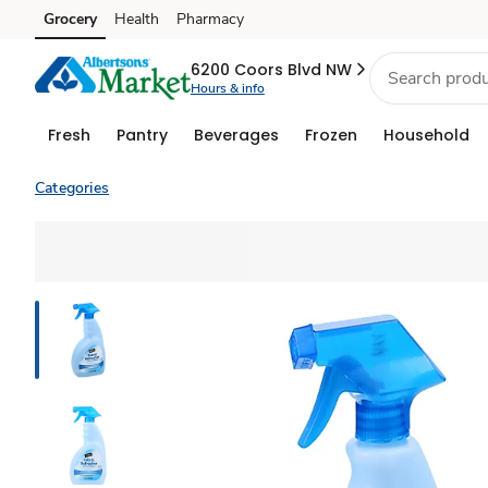
Grocery
Health
Pharmacy
Skip to search
Skip to main content
Skip to cookie settings
Skip to chat
6200 Coors Blvd NW
Hours & info
Fresh
Pantry
Beverages
Frozen
Household
Categories