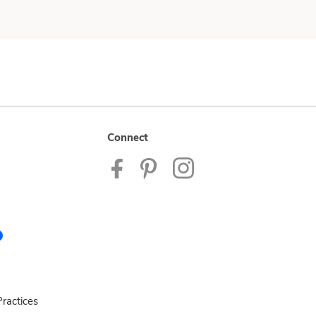
Connect
ractices