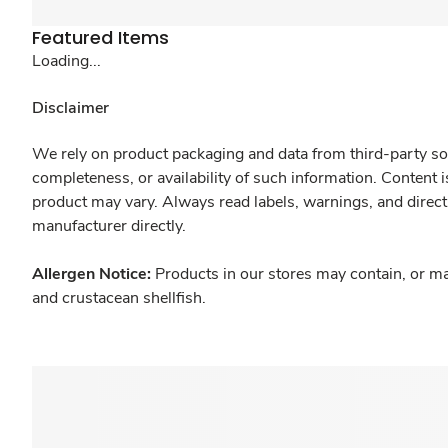
Featured Items
Loading...
Disclaimer
We rely on product packaging and data from third-party sou
completeness, or availability of such information. Content 
product may vary. Always read labels, warnings, and direct
manufacturer directly.
Allergen Notice:
Products in our stores may contain, or ma
and crustacean shellfish.