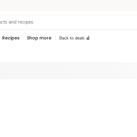
Recipes
Shop more
Back to deals 🍎