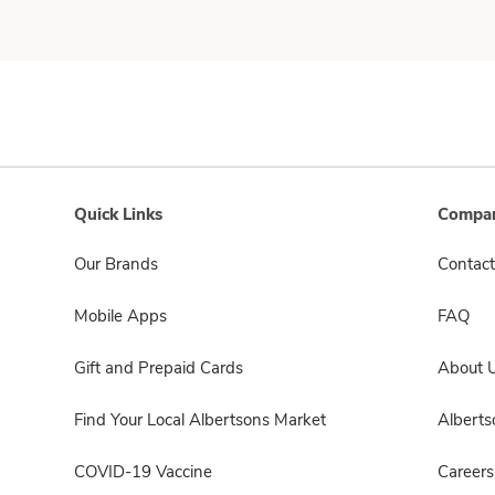
Quick Links
Compan
Our Brands
Contact
Mobile Apps
FAQ
Gift and Prepaid Cards
About 
Find Your Local Albertsons Market
Albert
COVID-19 Vaccine
Careers