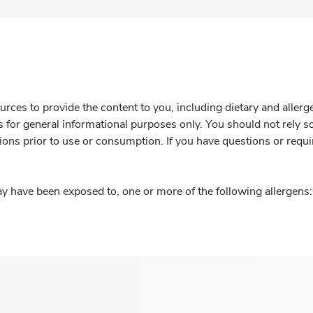
rces to provide the content to you, including dietary and aller
is for general informational purposes only. You should not rely s
ions prior to use or consumption. If you have questions or requi
y have been exposed to, one or more of the following allergens: 