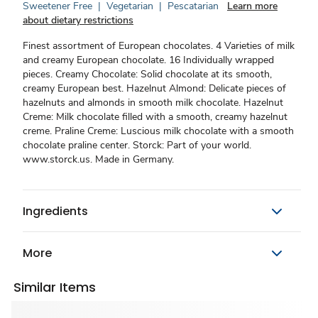
Sweetener Free
|
Vegetarian
|
Pescatarian
Learn more
about dietary restrictions
Finest assortment of European chocolates. 4 Varieties of milk
and creamy European chocolate. 16 Individually wrapped
pieces. Creamy Chocolate: Solid chocolate at its smooth,
creamy European best. Hazelnut Almond: Delicate pieces of
hazelnuts and almonds in smooth milk chocolate. Hazelnut
Creme: Milk chocolate filled with a smooth, creamy hazelnut
creme. Praline Creme: Luscious milk chocolate with a smooth
chocolate praline center. Storck: Part of your world.
www.storck.us. Made in Germany.
Ingredients
More
Similar Items