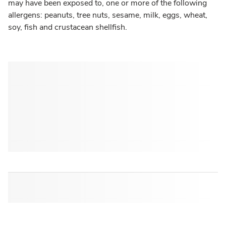
may have been exposed to, one or more of the following
allergens: peanuts, tree nuts, sesame, milk, eggs, wheat,
soy, fish and crustacean shellfish.