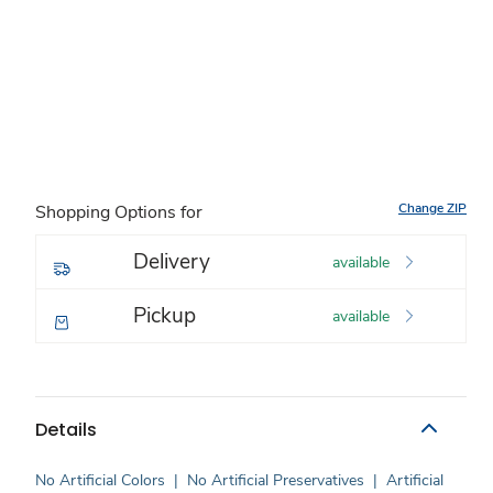
Change ZIP
Shopping Options for
Delivery
available
Pickup
available
Details
No Artificial Colors
|
No Artificial Preservatives
|
Artificial