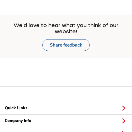
We'd love to hear what you think of our
website!
Share feedback
Quick Links
Company Info