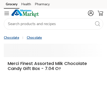
Grocery
Health
Pharmacy
Skip to search
Skip to main content
Skip to cookie settings
Skip to chat
Chocolate
Chocolate
Merci Finest Assorted Milk Chocolate
Candy Gift Box - 7.04 Oz