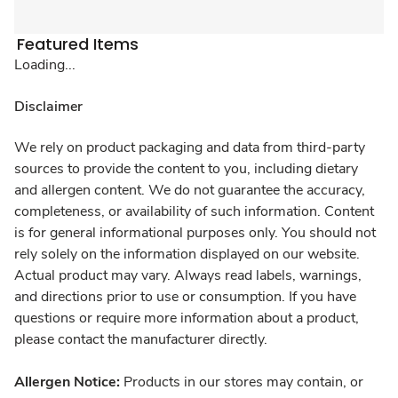
Featured Items
Loading...
Disclaimer
We rely on product packaging and data from third-party
sources to provide the content to you, including dietary
and allergen content. We do not guarantee the accuracy,
completeness, or availability of such information. Content
is for general informational purposes only. You should not
rely solely on the information displayed on our website.
Actual product may vary. Always read labels, warnings,
and directions prior to use or consumption. If you have
questions or require more information about a product,
please contact the manufacturer directly.
Allergen Notice:
Products in our stores may contain, or