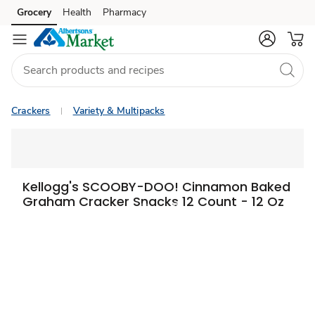
Grocery
Health
Pharmacy
Skip to search
Skip to main content
Skip to cookie settings
Skip to chat
Crackers
Variety & Multipacks
Kellogg's SCOOBY-DOO! Cinnamon Baked
Graham Cracker Snacks 12 Count - 12 Oz