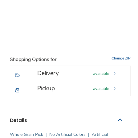
Change ZIP
Shopping Options for
Delivery
available
Pickup
available
Details
Whole Grain Pick
|
No Artificial Colors
|
Artificial