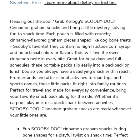
Sweetener Free
Learn more about dietary restrictions
Heading out the door? Grab Kellogg's SCOOBY-DOO!
Cinnamon graham snacks and bring a little mystery-solving
fun to snack time. Each pouch is filled with crunchy,
cinnamon-flavored graham pieces shaped like dog bone treats
- Scooby's favorite! They contain no high fructose corn syrup,
and no artificial colors or flavors. Kids will love the sweet
cinnamon taste in every bite. Great for busy days and full
schedules, these portable packs slip easily into a backpack or
lunch box so you always have a satisfying snack within reach.
From errands and after school activities to road trips and
sports games, these little packs fit right into family routines.
Perfect for travel and made for everyday convenience, bring
your favorite snack pack along for the ride. Whether it's
carpool, playtime, or a quick snack between activities,
SCOOBY-DOO! Cinnamon graham snacks are ready whenever
your little ones are.
Fun SCOOBY-DOO! cinnamon graham snacks in dog
bone shapes for a playful twist on snack time; Perfect