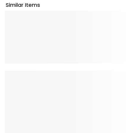
Similar Items