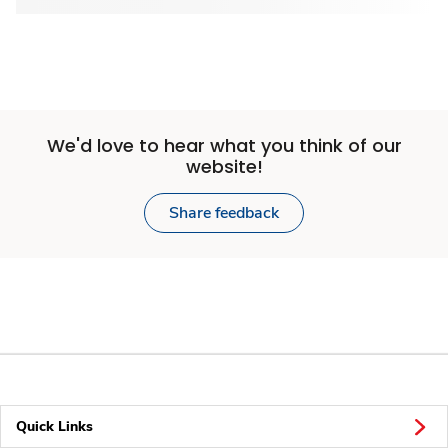
We'd love to hear what you think of our
website!
Share feedback
Quick Links