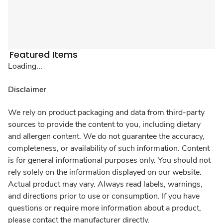
Featured Items
Loading...
Disclaimer
We rely on product packaging and data from third-party
sources to provide the content to you, including dietary
and allergen content. We do not guarantee the accuracy,
completeness, or availability of such information. Content
is for general informational purposes only. You should not
rely solely on the information displayed on our website.
Actual product may vary. Always read labels, warnings,
and directions prior to use or consumption. If you have
questions or require more information about a product,
please contact the manufacturer directly.