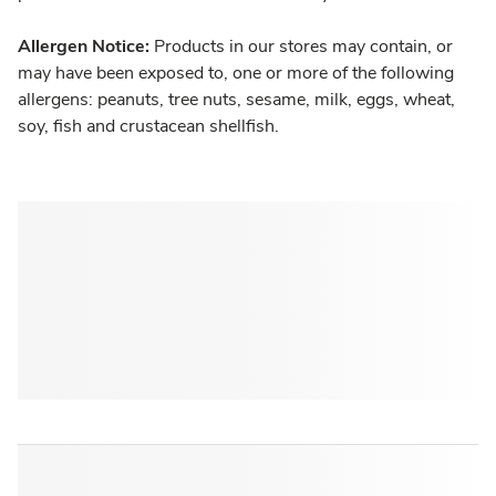
Allergen Notice:
Products in our stores may contain, or
may have been exposed to, one or more of the following
allergens: peanuts, tree nuts, sesame, milk, eggs, wheat,
soy, fish and crustacean shellfish.