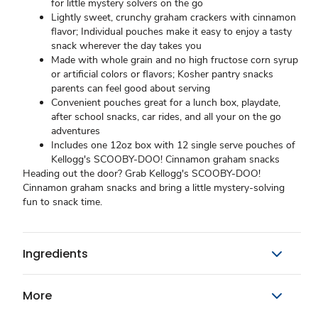
for little mystery solvers on the go
Lightly sweet, crunchy graham crackers with cinnamon
flavor; Individual pouches make it easy to enjoy a tasty
snack wherever the day takes you
Made with whole grain and no high fructose corn syrup
or artificial colors or flavors; Kosher pantry snacks
parents can feel good about serving
Convenient pouches great for a lunch box, playdate,
after school snacks, car rides, and all your on the go
adventures
Includes one 12oz box with 12 single serve pouches of
Kellogg's SCOOBY-DOO! Cinnamon graham snacks
Heading out the door? Grab Kellogg's SCOOBY-DOO!
Cinnamon graham snacks and bring a little mystery-solving
fun to snack time.
Ingredients
More