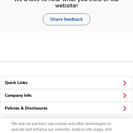
website!
Share feedback
Quick Links
Company Info
Policies & Disclosures
We and our partners use cookies and other technologies to
operate and enhance our websites, analyze site usage, and