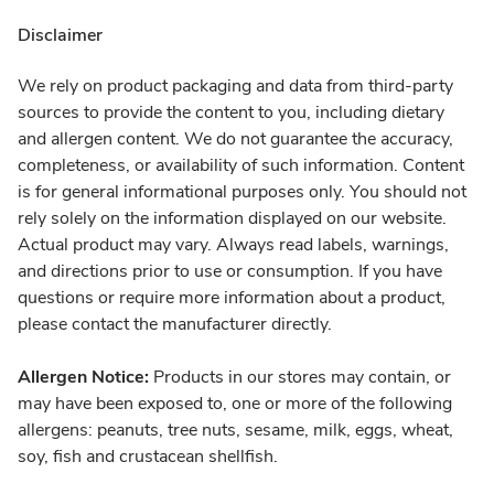
Disclaimer
We rely on product packaging and data from third-party
sources to provide the content to you, including dietary
and allergen content. We do not guarantee the accuracy,
completeness, or availability of such information. Content
is for general informational purposes only. You should not
rely solely on the information displayed on our website.
Actual product may vary. Always read labels, warnings,
and directions prior to use or consumption. If you have
questions or require more information about a product,
please contact the manufacturer directly.
Allergen Notice:
Products in our stores may contain, or
may have been exposed to, one or more of the following
allergens: peanuts, tree nuts, sesame, milk, eggs, wheat,
soy, fish and crustacean shellfish.