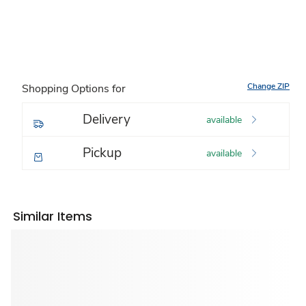
Change ZIP
Shopping Options for
Delivery
available
Pickup
available
Similar Items