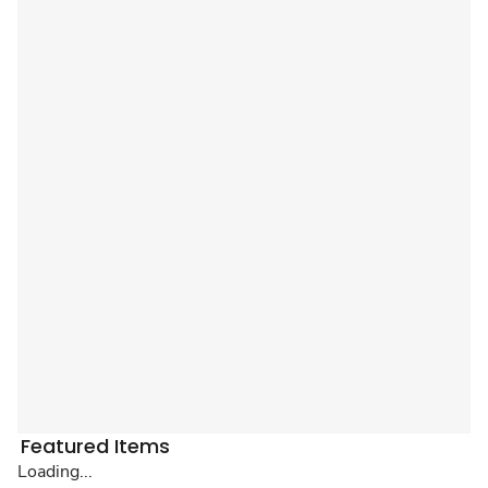
Featured Items
Loading...