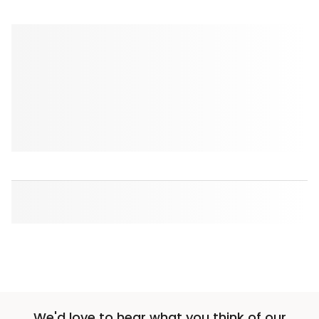
We'd love to hear what you think of our