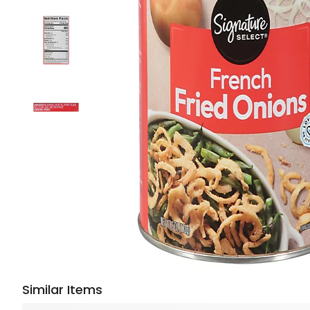
Similar Items