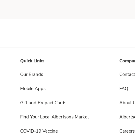
Quick Links
Compan
Our Brands
Contact
Mobile Apps
FAQ
Gift and Prepaid Cards
About 
Find Your Local Albertsons Market
Albert
COVID-19 Vaccine
Careers