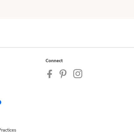
Connect
ractices