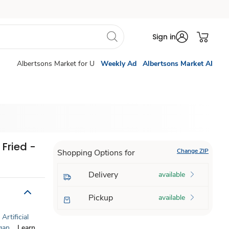
Sign in
Albertsons Market for U
Weekly Ad
Albertsons Market AI
Fried -
Change ZIP
Shopping Options for
Delivery
available
Pickup
available
Artificial
gan
Learn