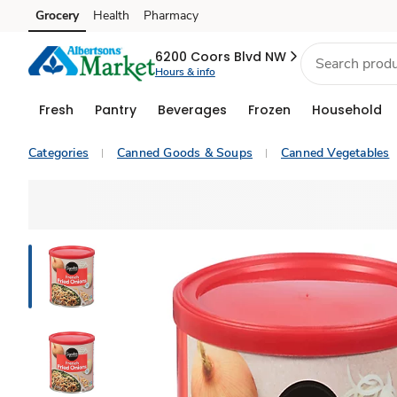
Grocery
Health
Pharmacy
Skip to search
Skip to main content
Skip to cookie settings
Skip to chat
6200 Coors Blvd NW
Hours & info
Fresh
Pantry
Beverages
Frozen
Household
Categories
Canned Goods & Soups
Canned Vegetables