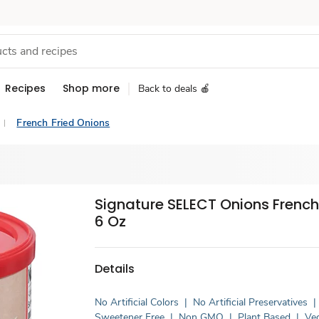
Recipes
Shop more
Back to deals 🍎
French Fried Onions
Signature SELECT Onions French 
6 Oz
Details
No Artificial Colors
|
No Artificial Preservatives
|
Sweetener Free
|
Non GMO
|
Plant Based
|
Ve