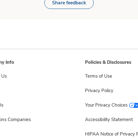
Share feedback
y Info
Policies & Disclosures
 Us
Terms of Use
Privacy Policy
Us
Your Privacy Choices
sons Companies
Accessibility Statement
HIPAA Notice of Privacy P