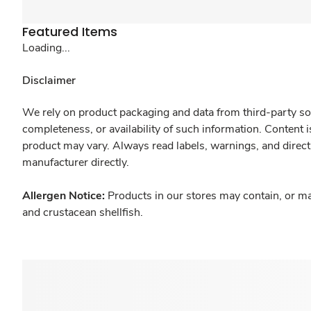
Featured Items
Loading...
Disclaimer
We rely on product packaging and data from third-party sou
completeness, or availability of such information. Content 
product may vary. Always read labels, warnings, and direct
manufacturer directly.
Allergen Notice:
Products in our stores may contain, or ma
and crustacean shellfish.