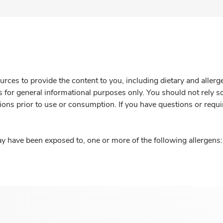
rces to provide the content to you, including dietary and aller
is for general informational purposes only. You should not rely s
ions prior to use or consumption. If you have questions or requi
y have been exposed to, one or more of the following allergens: 