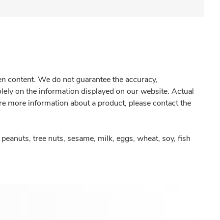
gen content. We do not guarantee the accuracy,
olely on the information displayed on our website. Actual
re more information about a product, please contact the
peanuts, tree nuts, sesame, milk, eggs, wheat, soy, fish