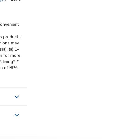
convenient
s product is
onions may
(a). (a) 1-
n for more
lining*. *
on of BPA.