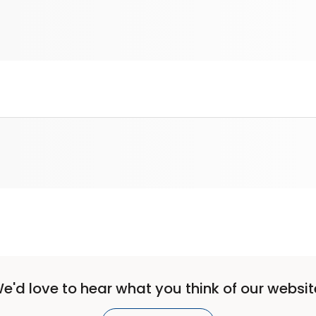
e'd love to hear what you think of our websit