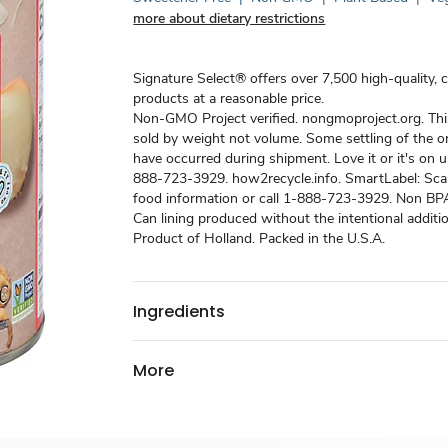
more about dietary restrictions
Signature Select® offers over 7,500 high-quality, 
products at a reasonable price.
Non-GMO Project verified. nongmoproject.org. Thi
sold by weight not volume. Some settling of the 
have occurred during shipment. Love it or it's on us
888-723-3929. how2recycle.info. SmartLabel: Sca
food information or call 1-888-723-3929. Non BPA 
Can lining produced without the intentional additi
Product of Holland. Packed in the U.S.A.
Ingredients
More