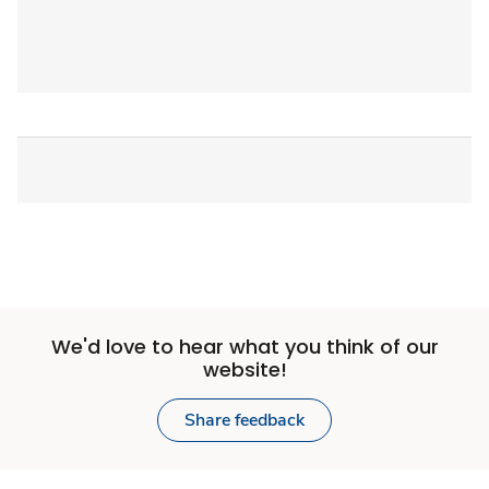
We'd love to hear what you think of our
website!
Share feedback