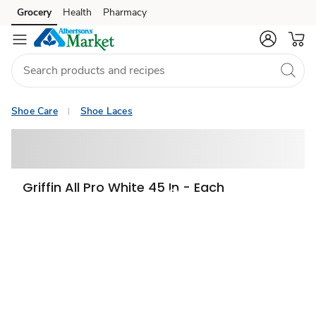
Grocery
Health
Pharmacy
Skip to search
Skip to main content
Skip to cookie settings
Skip to chat
Shoe Care
Shoe Laces
Griffin All Pro White 45 In - Each