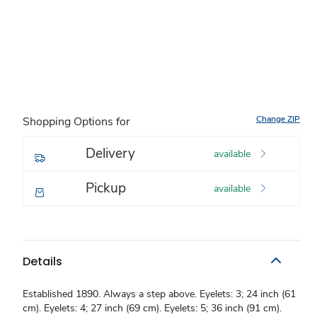
Change ZIP
Shopping Options for
Delivery
available
Pickup
available
Details
Established 1890. Always a step above. Eyelets: 3; 24 inch (61
cm). Eyelets: 4; 27 inch (69 cm). Eyelets: 5; 36 inch (91 cm).