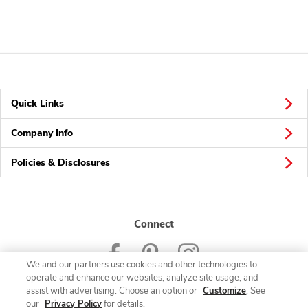
Quick Links
Company Info
Policies & Disclosures
Connect
We and our partners use cookies and other technologies to
operate and enhance our websites, analyze site usage, and
assist with advertising. Choose an option or
Customize
. See
our
Privacy Policy
for details.