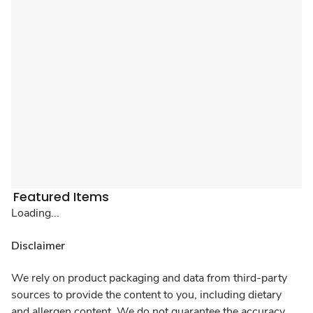
Featured Items
Loading...
Disclaimer
We rely on product packaging and data from third-party
sources to provide the content to you, including dietary
and allergen content. We do not guarantee the accuracy,