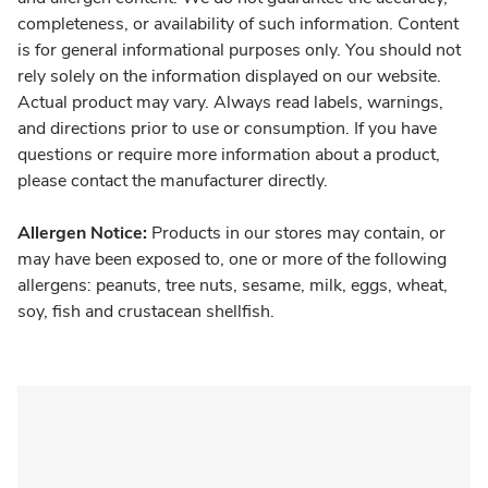
completeness, or availability of such information. Content
is for general informational purposes only. You should not
rely solely on the information displayed on our website.
Actual product may vary. Always read labels, warnings,
and directions prior to use or consumption. If you have
questions or require more information about a product,
please contact the manufacturer directly.
Allergen Notice:
Products in our stores may contain, or
may have been exposed to, one or more of the following
allergens: peanuts, tree nuts, sesame, milk, eggs, wheat,
soy, fish and crustacean shellfish.