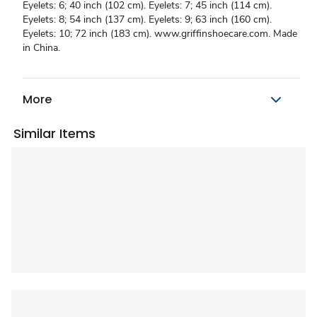
Eyelets: 6; 40 inch (102 cm). Eyelets: 7; 45 inch (114 cm).
Eyelets: 8; 54 inch (137 cm). Eyelets: 9; 63 inch (160 cm).
Eyelets: 10; 72 inch (183 cm). www.griffinshoecare.com. Made
in China.
More
Similar Items