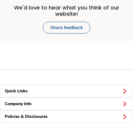
We'd love to hear what you think of our
website!
Share feedback
Quick Links
Company Info
Policies & Disclosures