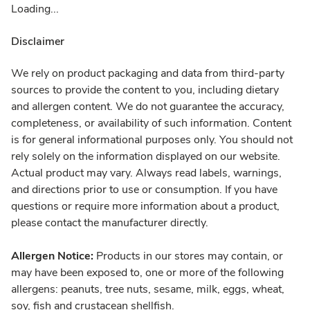
Loading...
Disclaimer
We rely on product packaging and data from third-party
sources to provide the content to you, including dietary
and allergen content. We do not guarantee the accuracy,
completeness, or availability of such information. Content
is for general informational purposes only. You should not
rely solely on the information displayed on our website.
Actual product may vary. Always read labels, warnings,
and directions prior to use or consumption. If you have
questions or require more information about a product,
please contact the manufacturer directly.
Allergen Notice:
Products in our stores may contain, or
may have been exposed to, one or more of the following
allergens: peanuts, tree nuts, sesame, milk, eggs, wheat,
soy, fish and crustacean shellfish.