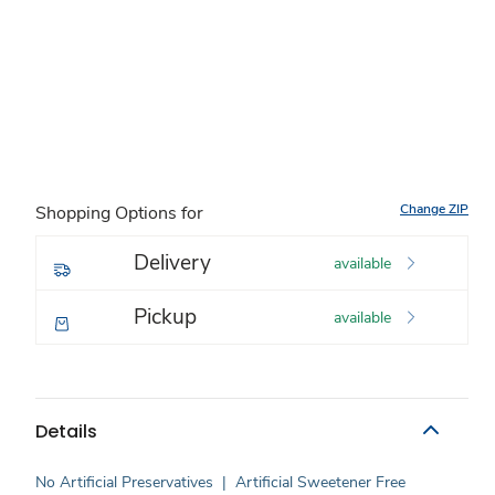
Change ZIP
Shopping Options for
Delivery
available
Pickup
available
Details
No Artificial Preservatives
|
Artificial Sweetener Free