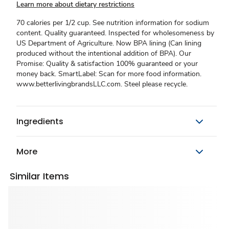
Learn more about dietary restrictions
70 calories per 1/2 cup. See nutrition information for sodium
content. Quality guaranteed. Inspected for wholesomeness by
US Department of Agriculture. Now BPA lining (Can lining
produced without the intentional addition of BPA). Our
Promise: Quality & satisfaction 100% guaranteed or your
money back. SmartLabel: Scan for more food information.
www.betterlivingbrandsLLC.com. Steel please recycle.
Ingredients
More
Similar Items