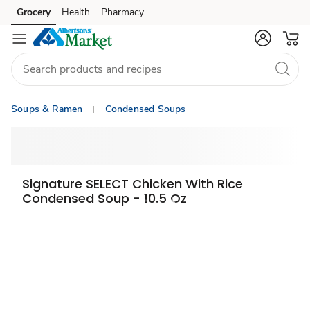
Grocery
Health
Pharmacy
Skip to search
Skip to main content
Skip to cookie settings
Skip to chat
Soups & Ramen
Condensed Soups
Signature SELECT Chicken With Rice
Condensed Soup - 10.5 Oz