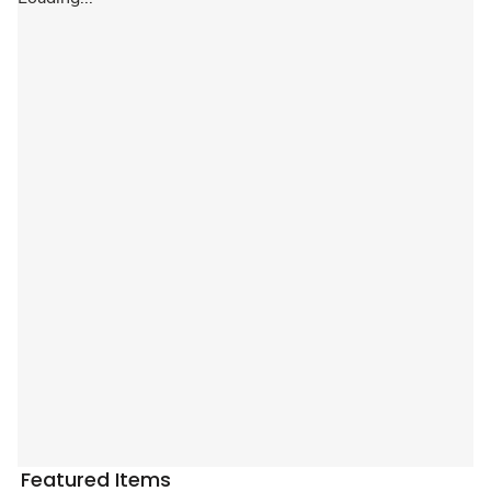
Featured Items