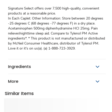
Signature Select offers over 7,500 high-quality, convenient
products at a reasonable price.
In Each Caplet: Other Information: Store between 20 degrees
-25 degrees C (68 degrees -77 degrees F) in a dry place.
Acetaminophen 500mg diphenhydramine HCI 25mg. Pain
reliever/nighttime sleep aid. Compare to Tylenol PM Active
ingredients*. * This product is not manufactured or distributed
by McNeil Consumer Healthcare, distributor of Tylenol PM.
Love it or it's on us(a). (a) 1-888-723-3929.
Ingredients
More
Similar Items