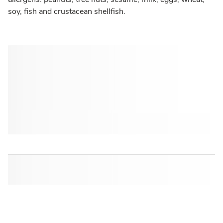
soy, fish and crustacean shellfish.