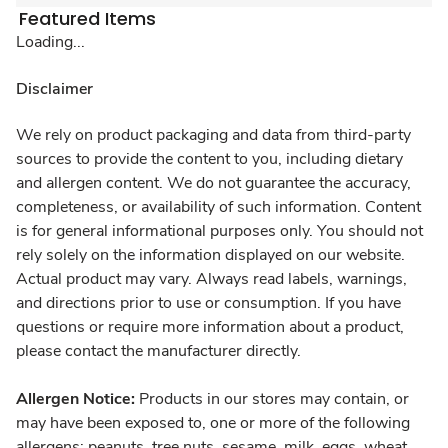
Featured Items
Loading...
Disclaimer
We rely on product packaging and data from third-party
sources to provide the content to you, including dietary
and allergen content. We do not guarantee the accuracy,
completeness, or availability of such information. Content
is for general informational purposes only. You should not
rely solely on the information displayed on our website.
Actual product may vary. Always read labels, warnings,
and directions prior to use or consumption. If you have
questions or require more information about a product,
please contact the manufacturer directly.
Allergen Notice:
Products in our stores may contain, or
may have been exposed to, one or more of the following
allergens: peanuts, tree nuts, sesame, milk, eggs, wheat,