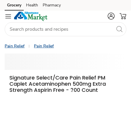
Grocery
Health
Pharmacy
Skip to search
Skip to main content
Skip to cookie settings
Skip to chat
Pain Relief
Pain Relief
Signature Select/Care Pain Relief PM
Caplet Acetaminophen 500mg Extra
Strength Aspirin Free - 200 Count