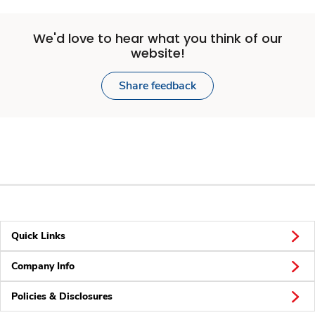
We'd love to hear what you think of our
website!
Share feedback
Quick Links
Company Info
Policies & Disclosures