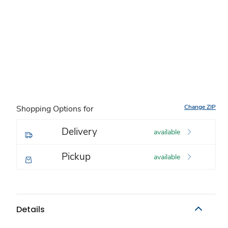
Change ZIP
Shopping Options for
Delivery
available
Pickup
available
Details