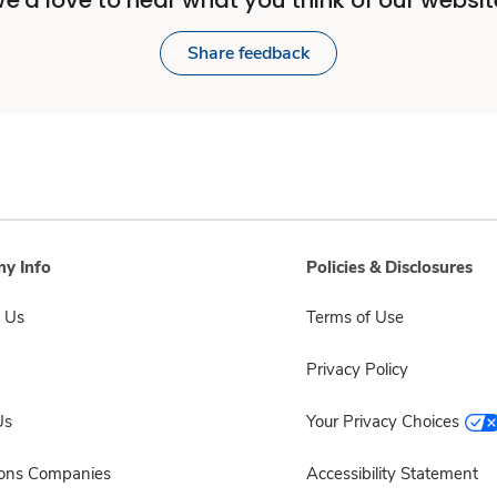
e'd love to hear what you think of our websit
Share feedback
y Info
Policies & Disclosures
 Us
Terms of Use
Privacy Policy
Us
Your Privacy Choices
sons Companies
Accessibility Statement