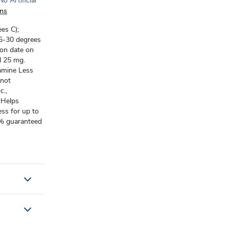
No Artificial
ons
es C);
5-30 degrees
ion date on
l 25 mg.
amine Less
 not
c.,
 Helps
ss for up to
0% guaranteed