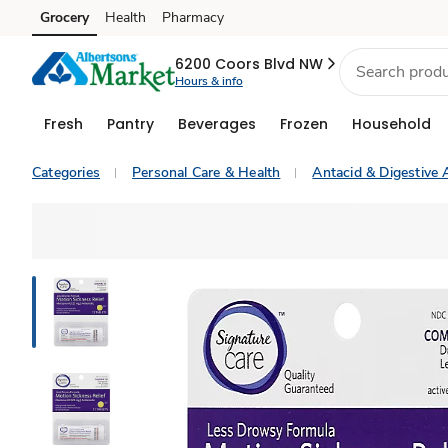
Grocery
Health
Pharmacy
Skip to search
Skip to main content
Skip to cookie settings
Skip to chat
6200 Coors Blvd NW
Hours & info
Fresh
Pantry
Beverages
Frozen
Household
Categories
Personal Care & Health
Antacid & Digestive 