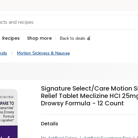
Recipes
Shop more
Back to deals 🍎
Aids
Motion Sickness & Nausea
Signature Select/Care Motion S
Relief Tablet Meclizine HCI 25m
Drowsy Formula - 12 Count
Details