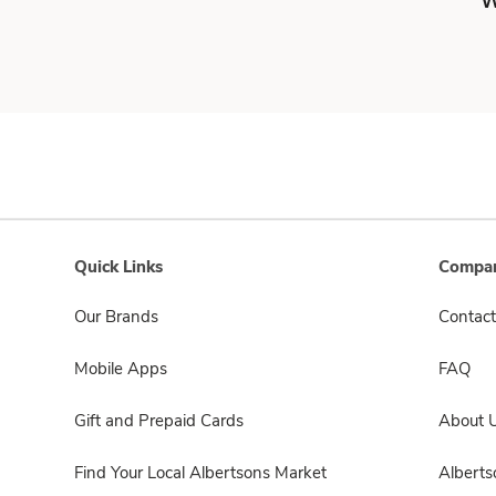
W
Quick Links
Compan
Our Brands
Contact
Mobile Apps
FAQ
Gift and Prepaid Cards
About 
Find Your Local Albertsons Market
Albert