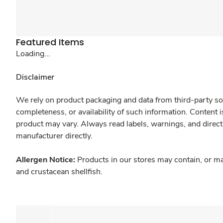
Featured Items
Loading...
Disclaimer
We rely on product packaging and data from third-party sou
completeness, or availability of such information. Content 
product may vary. Always read labels, warnings, and direct
manufacturer directly.
Allergen Notice:
Products in our stores may contain, or ma
and crustacean shellfish.