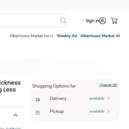
Sign in
Albertsons Market for U
Weekly Ad
Albertsons Market AI
ickness
Change ZIP
Shopping Options for
g Less
Delivery
available
Pickup
available