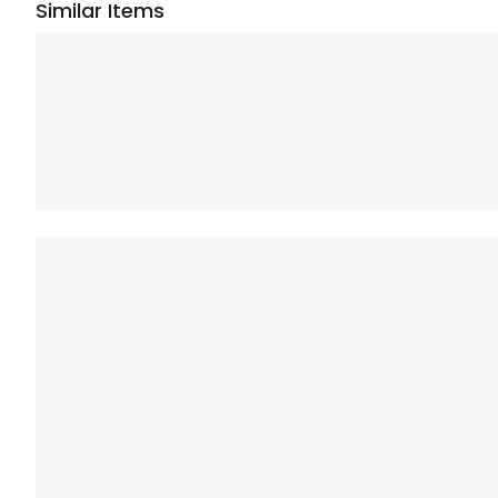
Similar Items