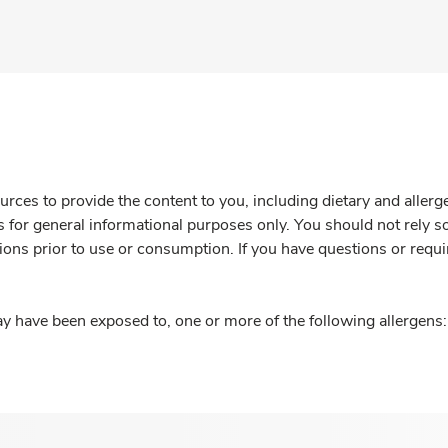
rces to provide the content to you, including dietary and aller
is for general informational purposes only. You should not rely s
ions prior to use or consumption. If you have questions or requi
y have been exposed to, one or more of the following allergens: 