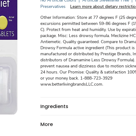
No Artificial Colors
|
Artificial Sweetener Free
|
Preservatives
Learn more about dietary restricti
Other Information: Store at 77 degrees F (25 degre
excursions permitted between 59-86 degrees F (1
C). Protect from heat and humidity. Use by expirat
package. Misc: Less drowsy formula. Meclizine HC
Antiemetic. Quality guaranteed. Compare to Dram
Drowsy Formula active ingredient (This product is
manufactured or distributed by Prestige Brands, In
distributors of Dramamine Less Drowsy Formula).
prevent nausea and dizziness due to motion sickne
24 hours. Our Promise: Quality & satisfaction 10
or your money back. 1-888-723-3929
www.betterlivingbrandsLLC.com.
Ingredients
More