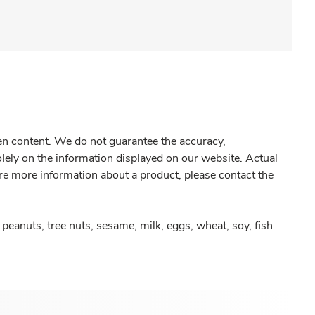
gen content. We do not guarantee the accuracy,
olely on the information displayed on our website. Actual
re more information about a product, please contact the
peanuts, tree nuts, sesame, milk, eggs, wheat, soy, fish