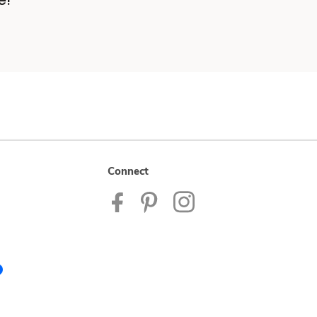
e!
Connect