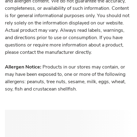
and allergen content. We do not guarantee the accuracy,
completeness, or availability of such information. Content
is for general informational purposes only. You should not
rely solely on the information displayed on our website.
Actual product may vary. Always read labels, warnings,
and directions prior to use or consumption. If you have
questions or require more information about a product,
please contact the manufacturer directly.
Allergen Notice:
Products in our stores may contain, or
may have been exposed to, one or more of the following
allergens: peanuts, tree nuts, sesame, milk, eggs, wheat,
soy, fish and crustacean shellfish.