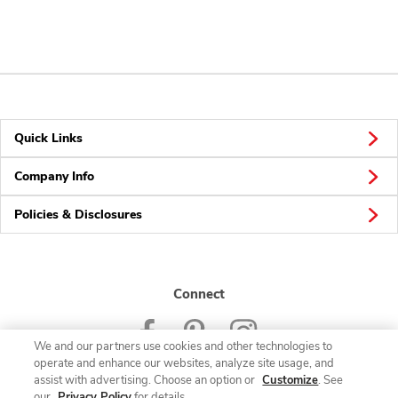
Quick Links
Company Info
Policies & Disclosures
Connect
We and our partners use cookies and other technologies to
operate and enhance our websites, analyze site usage, and
assist with advertising. Choose an option or
Customize
. See
our
Privacy Policy
for details.