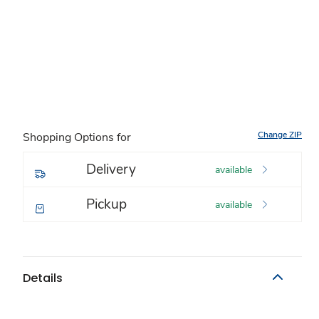
Change ZIP
Shopping Options for
Delivery
available
Pickup
available
Details