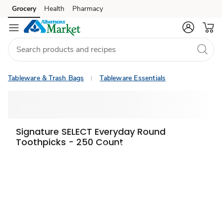
Grocery
Health
Pharmacy
Skip to search
Skip to main content
Skip to cookie settings
Skip to chat
Tableware & Trash Bags
Tableware Essentials
Signature SELECT Everyday Round
Toothpicks - 250 Count