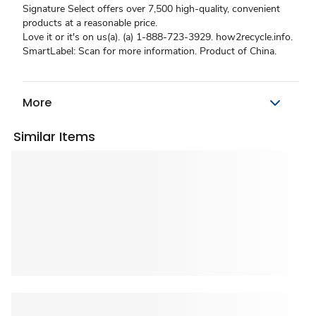
Signature Select offers over 7,500 high-quality, convenient
products at a reasonable price.
Love it or it's on us(a). (a) 1-888-723-3929. how2recycle.info.
SmartLabel: Scan for more information. Product of China.
More
Similar Items