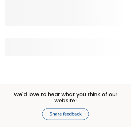
We'd love to hear what you think of our
website!
Share feedback