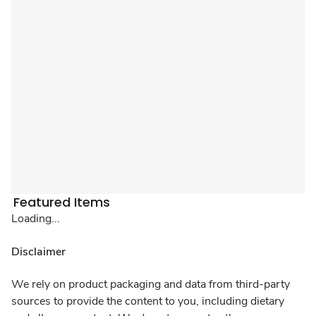
Featured Items
Loading...
Disclaimer
We rely on product packaging and data from third-party
sources to provide the content to you, including dietary