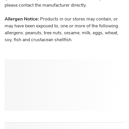
please contact the manufacturer directly.
Allergen Notice:
Products in our stores may contain, or
may have been exposed to, one or more of the following
allergens: peanuts, tree nuts, sesame, milk, eggs, wheat,
soy, fish and crustacean shellfish.