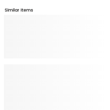
Similar Items