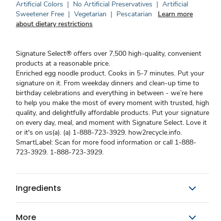
Artificial Colors
|
No Artificial Preservatives
|
Artificial
Sweetener Free
|
Vegetarian
|
Pescatarian
Learn more
about dietary restrictions
Signature Select® offers over 7,500 high-quality, convenient
products at a reasonable price.
Enriched egg noodle product. Cooks in 5-7 minutes. Put your
signature on it. From weekday dinners and clean-up time to
birthday celebrations and everything in between - we’re here
to help you make the most of every moment with trusted, high
quality, and delightfully affordable products. Put your signature
on every day, meal, and moment with Signature Select. Love it
or it's on us(a). (a) 1-888-723-3929. how2recycle.info.
SmartLabel: Scan for more food information or call 1-888-
723-3929. 1-888-723-3929.
Ingredients
More