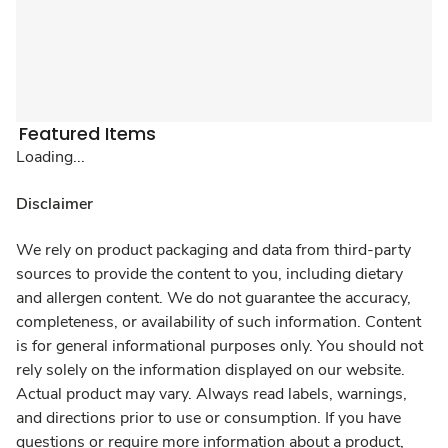
Featured Items
Loading...
Disclaimer
We rely on product packaging and data from third-party
sources to provide the content to you, including dietary
and allergen content. We do not guarantee the accuracy,
completeness, or availability of such information. Content
is for general informational purposes only. You should not
rely solely on the information displayed on our website.
Actual product may vary. Always read labels, warnings,
and directions prior to use or consumption. If you have
questions or require more information about a product,