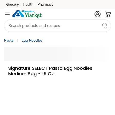
Grocery
Health
Pharmacy
Skip to search
Skip to main content
Skip to cookie settings
Skip to chat
Pasta
Egg Noodles
Signature SELECT Pasta Egg Noodles
Medium Bag - 16 Oz