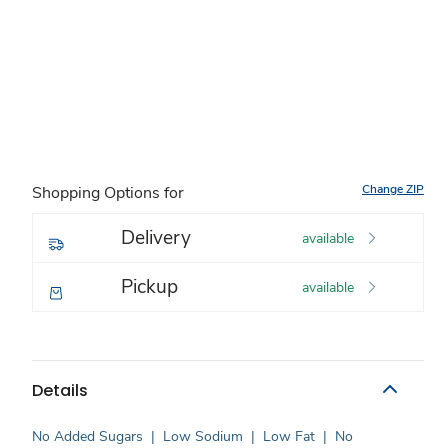
Change ZIP
Shopping Options for
Delivery
available
Pickup
available
Details
No Added Sugars
|
Low Sodium
|
Low Fat
|
No