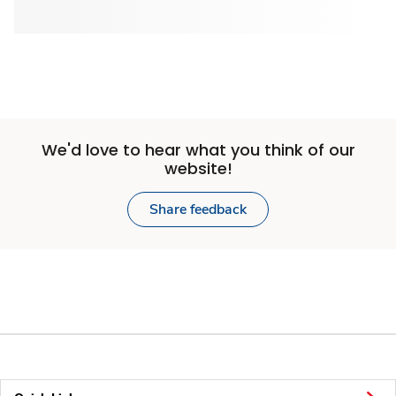
We'd love to hear what you think of our
website!
Share feedback