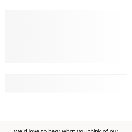
We'd love to hear what you think of our