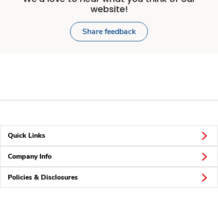
website!
Share feedback
Quick Links
Company Info
Policies & Disclosures