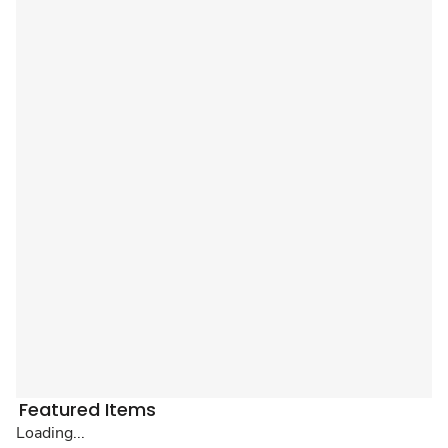
Featured Items
Loading...