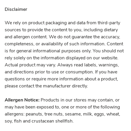
Disclaimer
We rely on product packaging and data from third-party
sources to provide the content to you, including dietary
and allergen content. We do not guarantee the accuracy,
completeness, or availability of such information. Content
is for general informational purposes only. You should not
rely solely on the information displayed on our website.
Actual product may vary. Always read labels, warnings,
and directions prior to use or consumption. If you have
questions or require more information about a product,
please contact the manufacturer directly.
Allergen Notice:
Products in our stores may contain, or
may have been exposed to, one or more of the following
allergens: peanuts, tree nuts, sesame, milk, eggs, wheat,
soy, fish and crustacean shellfish.