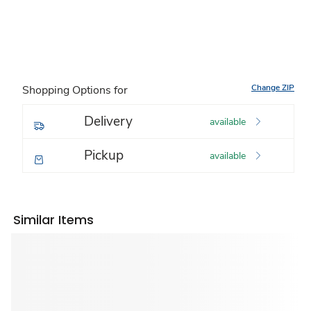
Change ZIP
Shopping Options for
Delivery
available
Pickup
available
Similar Items