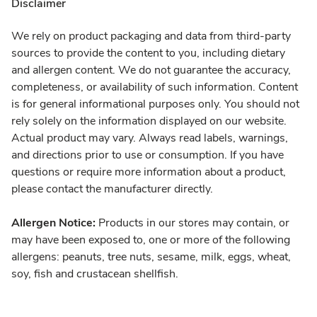
Disclaimer
We rely on product packaging and data from third-party
sources to provide the content to you, including dietary
and allergen content. We do not guarantee the accuracy,
completeness, or availability of such information. Content
is for general informational purposes only. You should not
rely solely on the information displayed on our website.
Actual product may vary. Always read labels, warnings,
and directions prior to use or consumption. If you have
questions or require more information about a product,
please contact the manufacturer directly.
Allergen Notice:
Products in our stores may contain, or
may have been exposed to, one or more of the following
allergens: peanuts, tree nuts, sesame, milk, eggs, wheat,
soy, fish and crustacean shellfish.