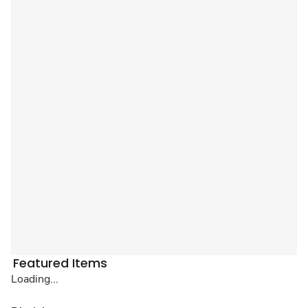
Featured Items
Loading...