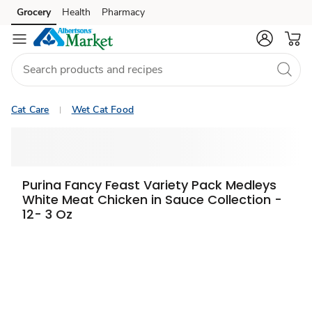
Grocery
Health
Pharmacy
Skip to search
Skip to main content
Skip to cookie settings
Skip to chat
Cat Care
Wet Cat Food
Purina Fancy Feast Variety Pack Medleys
White Meat Chicken in Sauce Collection -
12- 3 Oz