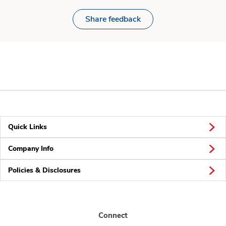
Share feedback
Quick Links
Company Info
Policies & Disclosures
Connect