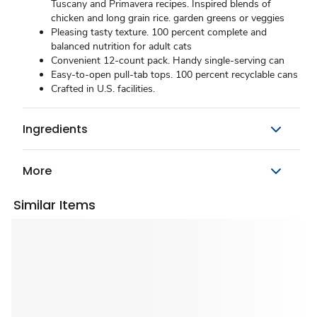
Tuscany and Primavera recipes. Inspired blends of
chicken and long grain rice. garden greens or veggies
Pleasing tasty texture. 100 percent complete and
balanced nutrition for adult cats
Convenient 12-count pack. Handy single-serving can
Easy-to-open pull-tab tops. 100 percent recyclable cans
Crafted in U.S. facilities.
Ingredients
More
Similar Items