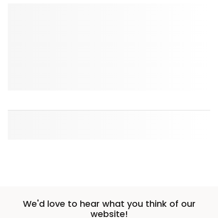
We'd love to hear what you think of our
website!