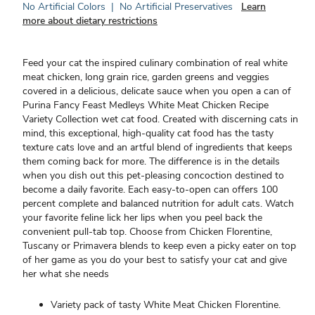
No Artificial Colors
|
No Artificial Preservatives
Learn
more about dietary restrictions
Feed your cat the inspired culinary combination of real white
meat chicken, long grain rice, garden greens and veggies
covered in a delicious, delicate sauce when you open a can of
Purina Fancy Feast Medleys White Meat Chicken Recipe
Variety Collection wet cat food. Created with discerning cats in
mind, this exceptional, high-quality cat food has the tasty
texture cats love and an artful blend of ingredients that keeps
them coming back for more. The difference is in the details
when you dish out this pet-pleasing concoction destined to
become a daily favorite. Each easy-to-open can offers 100
percent complete and balanced nutrition for adult cats. Watch
your favorite feline lick her lips when you peel back the
convenient pull-tab top. Choose from Chicken Florentine,
Tuscany or Primavera blends to keep even a picky eater on top
of her game as you do your best to satisfy your cat and give
her what she needs
Variety pack of tasty White Meat Chicken Florentine.