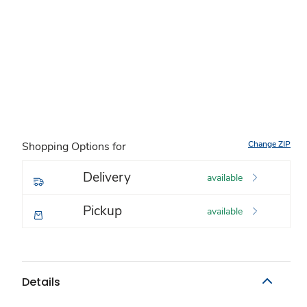
Change ZIP
Shopping Options for
Delivery
available
Pickup
available
Details