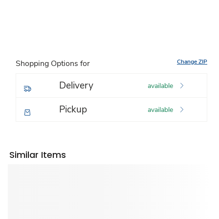
Change ZIP
Shopping Options for
Delivery
available
Pickup
available
Similar Items