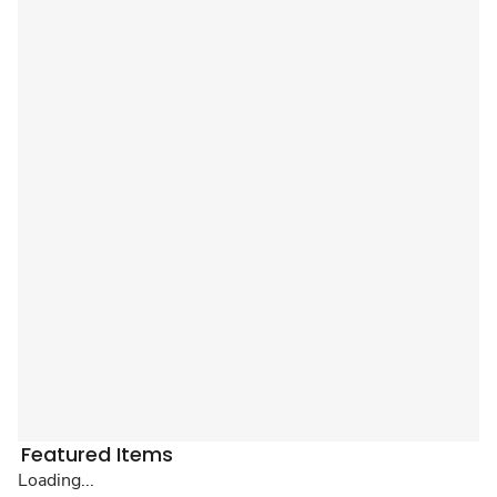
Featured Items
Loading...