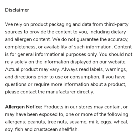
Disclaimer
We rely on product packaging and data from third-party
sources to provide the content to you, including dietary
and allergen content. We do not guarantee the accuracy,
completeness, or availability of such information. Content
is for general informational purposes only. You should not
rely solely on the information displayed on our website.
Actual product may vary. Always read labels, warnings,
and directions prior to use or consumption. If you have
questions or require more information about a product,
please contact the manufacturer directly.
Allergen Notice:
Products in our stores may contain, or
may have been exposed to, one or more of the following
allergens: peanuts, tree nuts, sesame, milk, eggs, wheat,
soy, fish and crustacean shellfish.