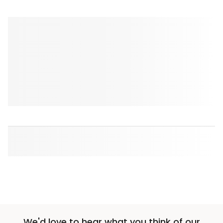
We'd love to hear what you think of our