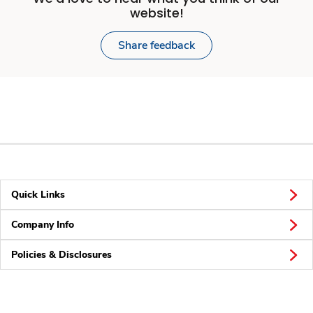
website!
Share feedback
Quick Links
Company Info
Policies & Disclosures