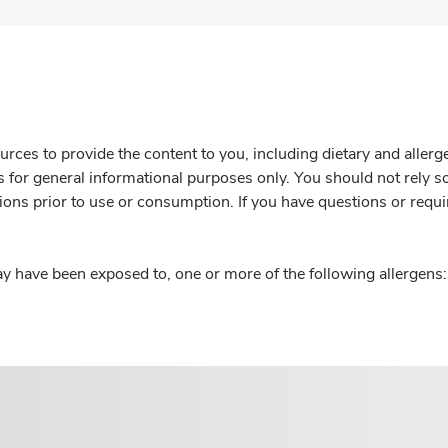
rces to provide the content to you, including dietary and aller
is for general informational purposes only. You should not rely s
ions prior to use or consumption. If you have questions or requi
y have been exposed to, one or more of the following allergens: 