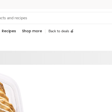
Recipes
Shop more
Back to deals 🍎