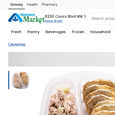
Grocery
Health
Pharmacy
Skip to search
Skip to main content
Skip to cookie settings
Skip to chat
6200 Coors Blvd NW
Hours & info
Fresh
Pantry
Beverages
Frozen
Household
Categories