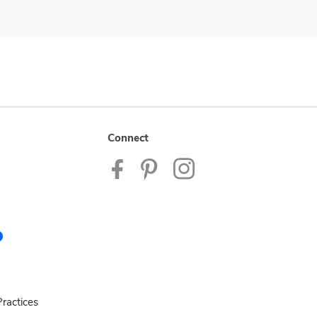
Connect
ractices