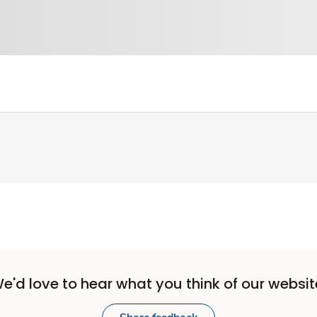
e'd love to hear what you think of our websit