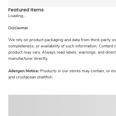
Featured Items
Loading...
Disclaimer
We rely on product packaging and data from third-party sou
completeness, or availability of such information. Content 
product may vary. Always read labels, warnings, and direct
manufacturer directly.
Allergen Notice:
Products in our stores may contain, or ma
and crustacean shellfish.