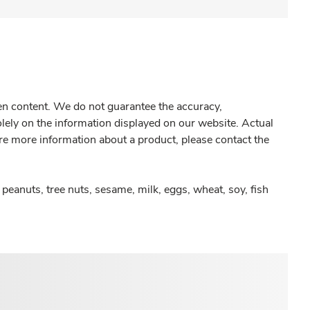
gen content. We do not guarantee the accuracy,
olely on the information displayed on our website. Actual
re more information about a product, please contact the
peanuts, tree nuts, sesame, milk, eggs, wheat, soy, fish