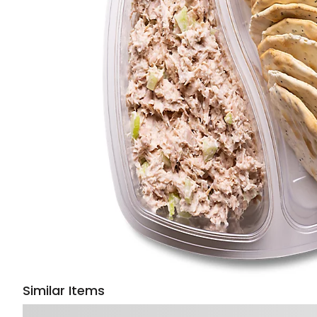
Similar Items