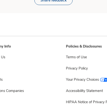
Share feedback
y Info
Policies & Disclosures
 Us
Terms of Use
Privacy Policy
Us
Your Privacy Choices
sons Companies
Accessibility Statement
HIPAA Notice of Privacy P