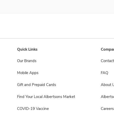
Quick Links
Compan
Our Brands
Contact
Mobile Apps
FAQ
Gift and Prepaid Cards
About 
Find Your Local Albertsons Market
Albert
COVID-19 Vaccine
Careers