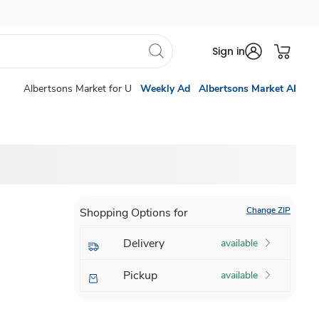
Sign in
Albertsons Market for U
Weekly Ad
Albertsons Market AI
Change ZIP
Shopping Options for
Delivery
available
Pickup
available