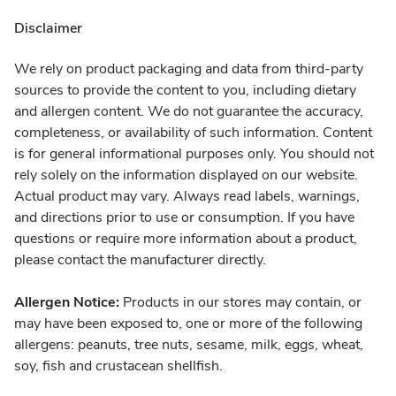
Disclaimer
We rely on product packaging and data from third-party
sources to provide the content to you, including dietary
and allergen content. We do not guarantee the accuracy,
completeness, or availability of such information. Content
is for general informational purposes only. You should not
rely solely on the information displayed on our website.
Actual product may vary. Always read labels, warnings,
and directions prior to use or consumption. If you have
questions or require more information about a product,
please contact the manufacturer directly.
Allergen Notice:
Products in our stores may contain, or
may have been exposed to, one or more of the following
allergens: peanuts, tree nuts, sesame, milk, eggs, wheat,
soy, fish and crustacean shellfish.