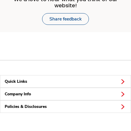
website!
Share feedback
Quick Links
Company Info
Policies & Disclosures