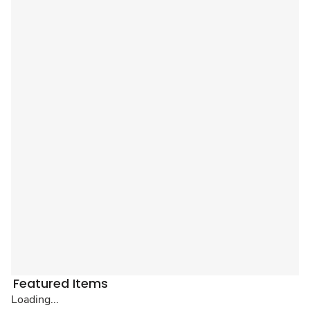
Featured Items
Loading...