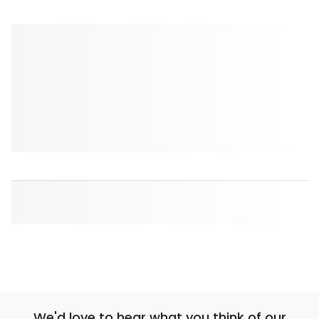
We'd love to hear what you think of our