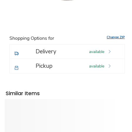
Change ZIP
Shopping Options for
Delivery
available
Pickup
available
Similar Items