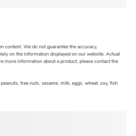
gen content. We do not guarantee the accuracy,
olely on the information displayed on our website. Actual
re more information about a product, please contact the
peanuts, tree nuts, sesame, milk, eggs, wheat, soy, fish