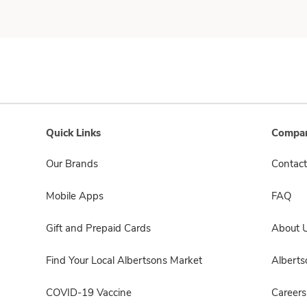
Quick Links
Compan
Our Brands
Contact
Mobile Apps
FAQ
Gift and Prepaid Cards
About 
Find Your Local Albertsons Market
Albert
COVID-19 Vaccine
Careers