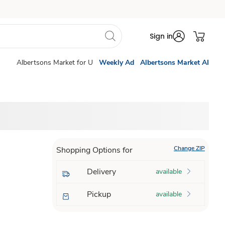
Sign in
Albertsons Market for U
Weekly Ad
Albertsons Market AI
Change ZIP
Shopping Options for
Delivery
available
Pickup
available