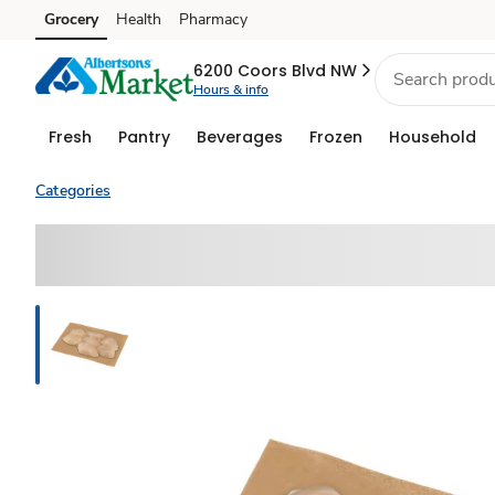
Grocery
Health
Pharmacy
Skip to search
Skip to main content
Skip to cookie settings
Skip to chat
6200 Coors Blvd NW
Hours & info
Fresh
Pantry
Beverages
Frozen
Household
Categories