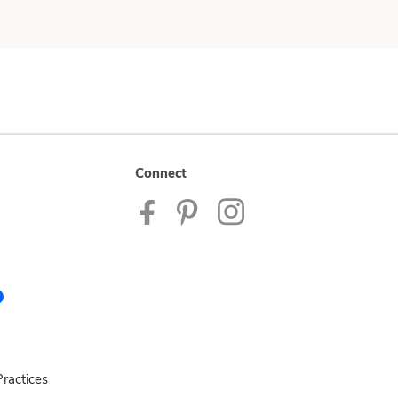
Connect
ractices