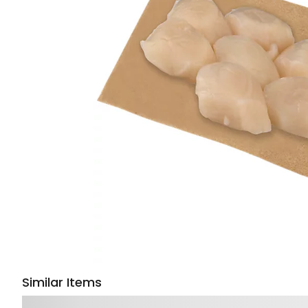
Similar Items