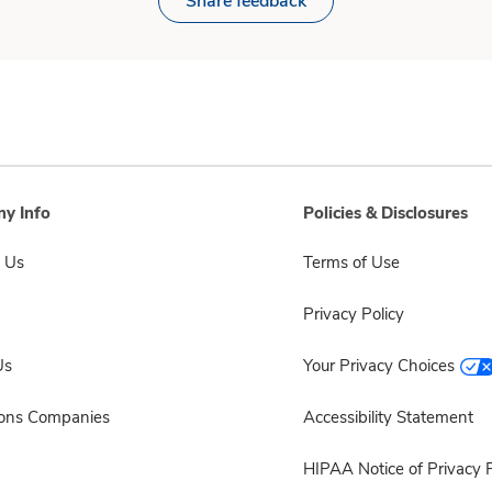
Share feedback
y Info
Policies & Disclosures
 Us
Terms of Use
Privacy Policy
Us
Your Privacy Choices
sons Companies
Accessibility Statement
HIPAA Notice of Privacy P