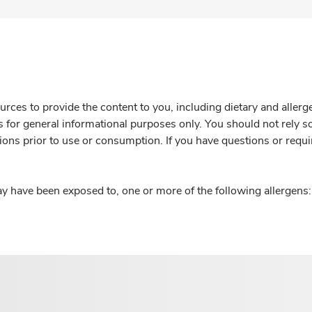
rces to provide the content to you, including dietary and aller
is for general informational purposes only. You should not rely s
ions prior to use or consumption. If you have questions or requi
y have been exposed to, one or more of the following allergens: 