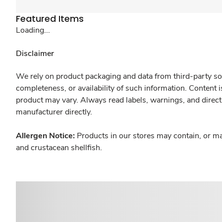
Featured Items
Loading...
Disclaimer
We rely on product packaging and data from third-party sou
completeness, or availability of such information. Content 
product may vary. Always read labels, warnings, and direct
manufacturer directly.
Allergen Notice:
Products in our stores may contain, or ma
and crustacean shellfish.