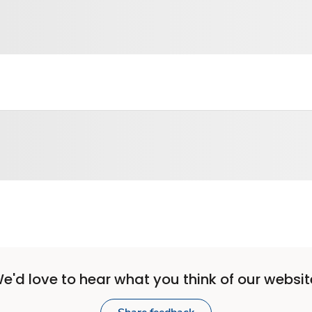
e'd love to hear what you think of our websit