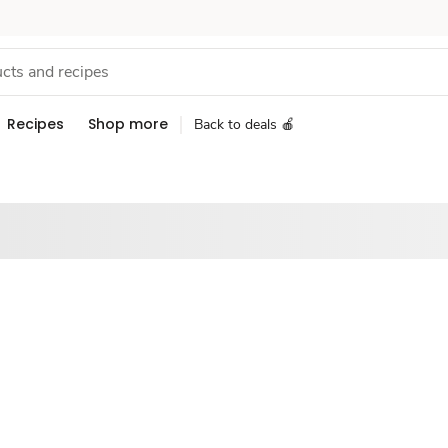
Recipes
Shop more
Back to deals 🍎