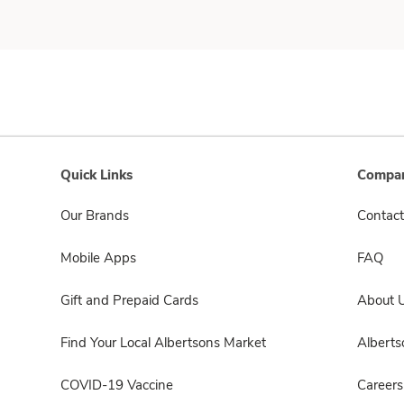
Quick Links
Compan
Our Brands
Contact
Mobile Apps
FAQ
Gift and Prepaid Cards
About 
Find Your Local Albertsons Market
Albert
COVID-19 Vaccine
Careers