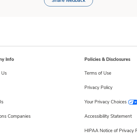
Share feedback
y Info
Policies & Disclosures
 Us
Terms of Use
Privacy Policy
Us
Your Privacy Choices
sons Companies
Accessibility Statement
HIPAA Notice of Privacy P