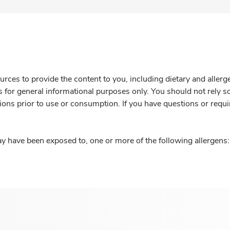
rces to provide the content to you, including dietary and aller
is for general informational purposes only. You should not rely s
ions prior to use or consumption. If you have questions or requi
y have been exposed to, one or more of the following allergens: 