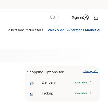
Sign in
Albertsons Market for U
Weekly Ad
Albertsons Market AI
Change ZIP
Shopping Options for
Delivery
available
Pickup
available