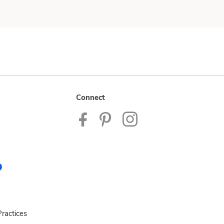
Connect
ractices