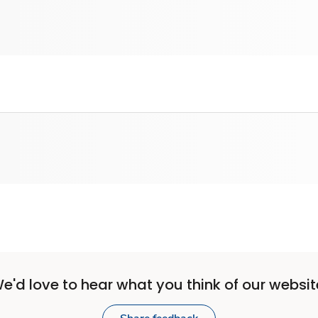
e'd love to hear what you think of our websit