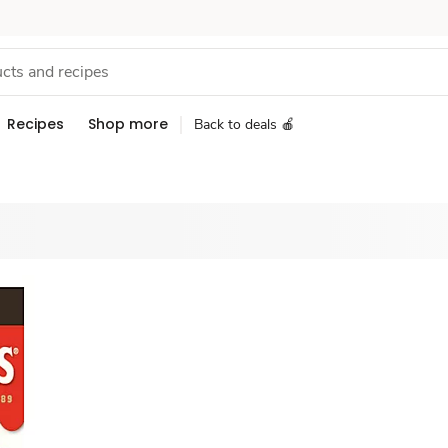
Recipes
Shop more
Back to deals 🍎