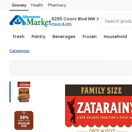
Grocery
Health
Pharmacy
Skip to search
Skip to main content
Skip to cookie settings
Skip to chat
6200 Coors Blvd NW
Hours & info
Fresh
Pantry
Beverages
Frozen
Household
Categories