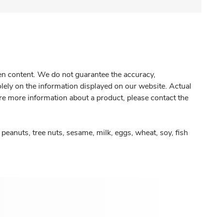
gen content. We do not guarantee the accuracy,
olely on the information displayed on our website. Actual
re more information about a product, please contact the
peanuts, tree nuts, sesame, milk, eggs, wheat, soy, fish