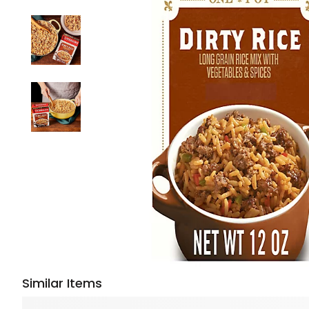
Similar Items