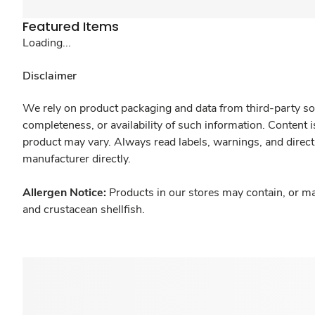
Featured Items
Loading...
Disclaimer
We rely on product packaging and data from third-party sou
completeness, or availability of such information. Content 
product may vary. Always read labels, warnings, and direct
manufacturer directly.
Allergen Notice:
Products in our stores may contain, or ma
and crustacean shellfish.