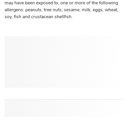
may have been exposed to, one or more of the following
allergens: peanuts, tree nuts, sesame, milk, eggs, wheat,
soy, fish and crustacean shellfish.