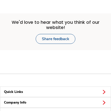
We'd love to hear what you think of our
website!
Share feedback
Quick Links
Company Info