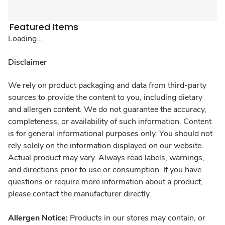
Featured Items
Loading...
Disclaimer
We rely on product packaging and data from third-party
sources to provide the content to you, including dietary
and allergen content. We do not guarantee the accuracy,
completeness, or availability of such information. Content
is for general informational purposes only. You should not
rely solely on the information displayed on our website.
Actual product may vary. Always read labels, warnings,
and directions prior to use or consumption. If you have
questions or require more information about a product,
please contact the manufacturer directly.
Allergen Notice:
Products in our stores may contain, or