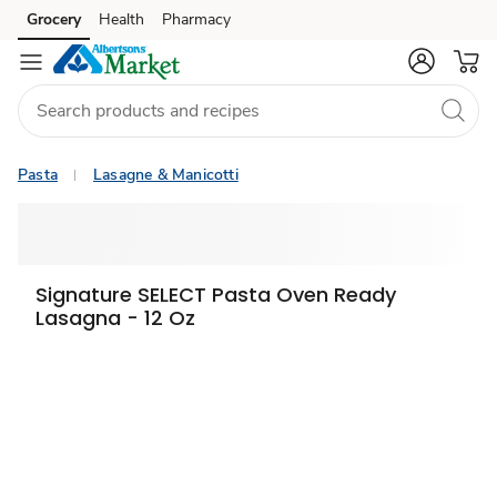
Grocery
Health
Pharmacy
Skip to search
Skip to main content
Skip to cookie settings
Skip to chat
Pasta
Lasagne & Manicotti
Signature SELECT Pasta Oven Ready
Lasagna - 12 Oz