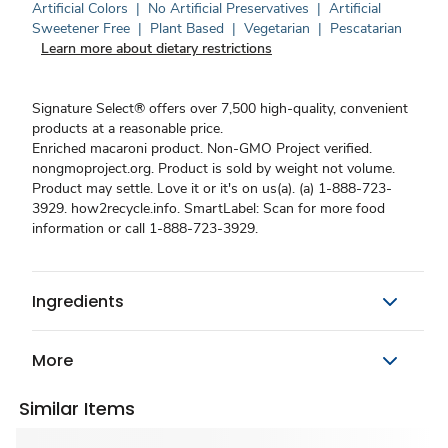
Artificial Colors
|
No Artificial Preservatives
|
Artificial
Sweetener Free
|
Plant Based
|
Vegetarian
|
Pescatarian
Learn more about dietary restrictions
Signature Select® offers over 7,500 high-quality, convenient
products at a reasonable price.
Enriched macaroni product. Non-GMO Project verified.
nongmoproject.org. Product is sold by weight not volume.
Product may settle. Love it or it's on us(a). (a) 1-888-723-
3929. how2recycle.info. SmartLabel: Scan for more food
information or call 1-888-723-3929.
Ingredients
More
Similar Items