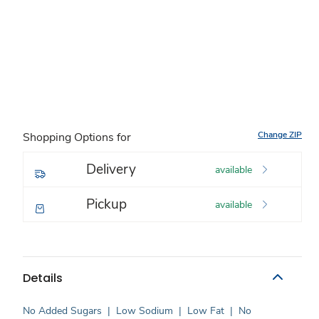
Change ZIP
Shopping Options for
Delivery
available
Pickup
available
Details
No Added Sugars
|
Low Sodium
|
Low Fat
|
No