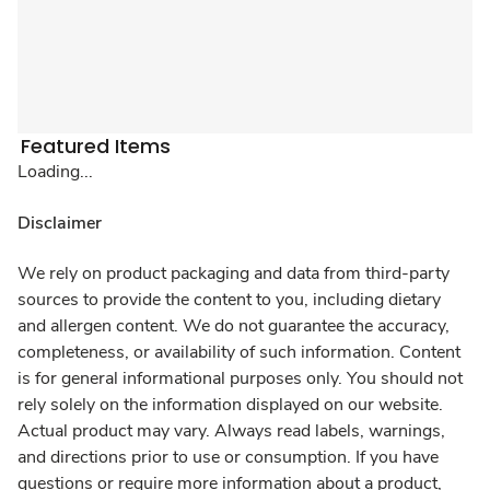
Featured Items
Loading...
Disclaimer
We rely on product packaging and data from third-party
sources to provide the content to you, including dietary
and allergen content. We do not guarantee the accuracy,
completeness, or availability of such information. Content
is for general informational purposes only. You should not
rely solely on the information displayed on our website.
Actual product may vary. Always read labels, warnings,
and directions prior to use or consumption. If you have
questions or require more information about a product,