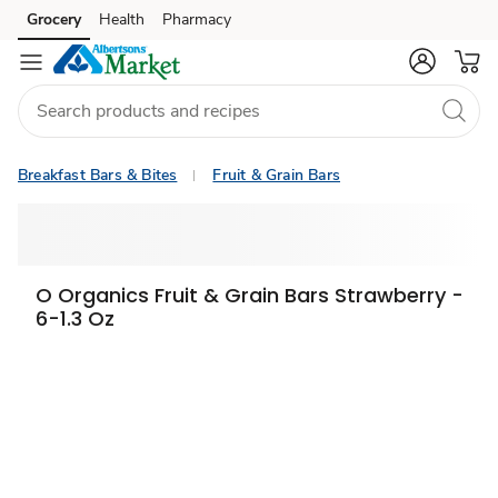
Grocery
Health
Pharmacy
Skip to search
Skip to main content
Skip to cookie settings
Skip to chat
Breakfast Bars & Bites
Fruit & Grain Bars
O Organics Fruit & Grain Bars Strawberry -
6-1.3 Oz