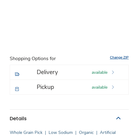
Change ZIP
Shopping Options for
Delivery
available
Pickup
available
Details
Whole Grain Pick
|
Low Sodium
|
Organic
|
Artificial