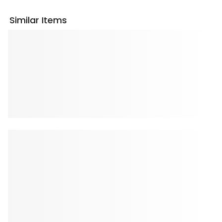
Similar Items