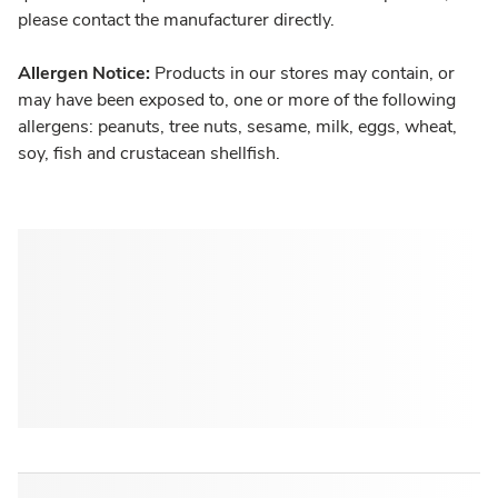
please contact the manufacturer directly.
Allergen Notice:
Products in our stores may contain, or
may have been exposed to, one or more of the following
allergens: peanuts, tree nuts, sesame, milk, eggs, wheat,
soy, fish and crustacean shellfish.