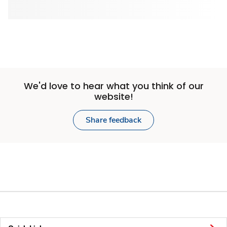
We'd love to hear what you think of our
website!
Share feedback