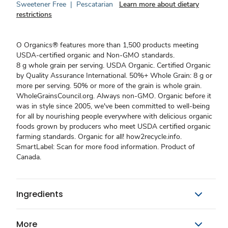
Sweetener Free
|
Pescatarian
Learn more about dietary
restrictions
O Organics® features more than 1,500 products meeting
USDA-certified organic and Non-GMO standards.
8 g whole grain per serving. USDA Organic. Certified Organic
by Quality Assurance International. 50%+ Whole Grain: 8 g or
more per serving. 50% or more of the grain is whole grain.
WholeGrainsCouncil.org. Always non-GMO. Organic before it
was in style since 2005, we've been committed to well-being
for all by nourishing people everywhere with delicious organic
foods grown by producers who meet USDA certified organic
farming standards. Organic for all! how2recycle.info.
SmartLabel: Scan for more food information. Product of
Canada.
Ingredients
More