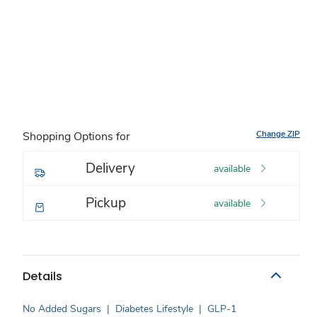
Change ZIP
Shopping Options for
Delivery
available
Pickup
available
Details
No Added Sugars
|
Diabetes Lifestyle
|
GLP-1