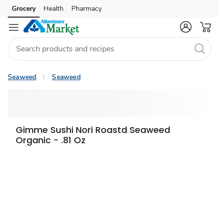
Grocery
Health
Pharmacy
Skip to search
Skip to main content
Skip to cookie settings
Skip to chat
Seaweed
Seaweed
Sponsored 3rd party ad content
Gimme Sushi Nori Roastd Seaweed
Organic - .81 Oz