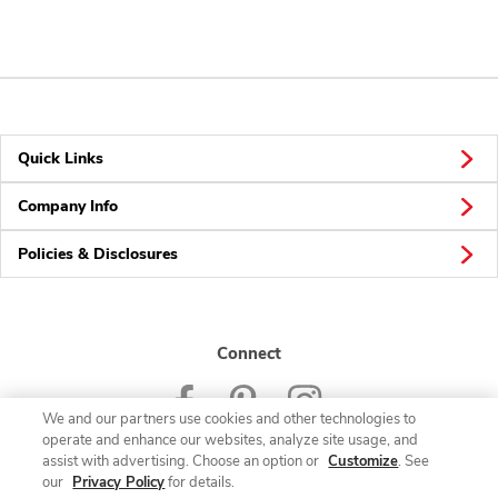
Quick Links
Company Info
Policies & Disclosures
Connect
We and our partners use cookies and other technologies to
operate and enhance our websites, analyze site usage, and
assist with advertising. Choose an option or
Customize
. See
our
Privacy Policy
for details.
© 2026 Albertsons Companies, Inc. All rights reserved.