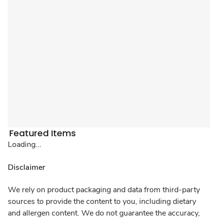
Featured Items
Loading...
Disclaimer
We rely on product packaging and data from third-party
sources to provide the content to you, including dietary
and allergen content. We do not guarantee the accuracy,