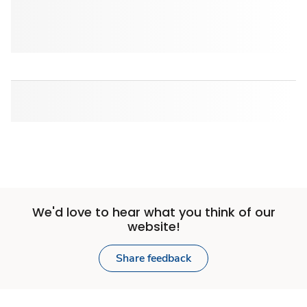
We'd love to hear what you think of our
website!
Share feedback