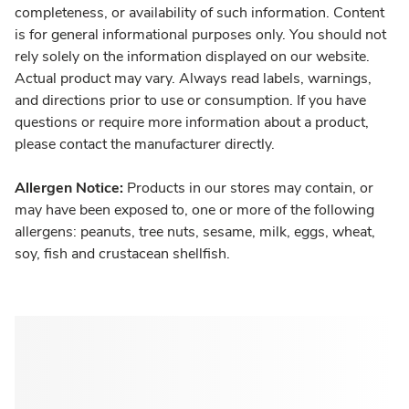
completeness, or availability of such information. Content
is for general informational purposes only. You should not
rely solely on the information displayed on our website.
Actual product may vary. Always read labels, warnings,
and directions prior to use or consumption. If you have
questions or require more information about a product,
please contact the manufacturer directly.
Allergen Notice:
Products in our stores may contain, or
may have been exposed to, one or more of the following
allergens: peanuts, tree nuts, sesame, milk, eggs, wheat,
soy, fish and crustacean shellfish.