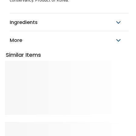
conservancy. Product of Korea.
Ingredients
More
Similar Items