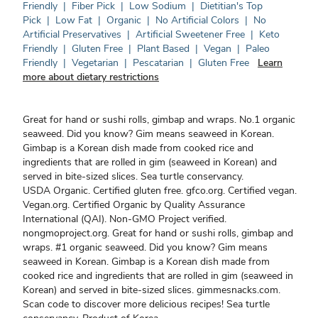
Friendly
|
Fiber Pick
|
Low Sodium
|
Dietitian's Top
Pick
|
Low Fat
|
Organic
|
No Artificial Colors
|
No
Artificial Preservatives
|
Artificial Sweetener Free
|
Keto
Friendly
|
Gluten Free
|
Plant Based
|
Vegan
|
Paleo
Friendly
|
Vegetarian
|
Pescatarian
|
Gluten Free
Learn
more about dietary restrictions
Great for hand or sushi rolls, gimbap and wraps. No.1 organic
seaweed. Did you know? Gim means seaweed in Korean.
Gimbap is a Korean dish made from cooked rice and
ingredients that are rolled in gim (seaweed in Korean) and
served in bite-sized slices. Sea turtle conservancy.
USDA Organic. Certified gluten free. gfco.org. Certified vegan.
Vegan.org. Certified Organic by Quality Assurance
International (QAI). Non-GMO Project verified.
nongmoproject.org. Great for hand or sushi rolls, gimbap and
wraps. #1 organic seaweed. Did you know? Gim means
seaweed in Korean. Gimbap is a Korean dish made from
cooked rice and ingredients that are rolled in gim (seaweed in
Korean) and served in bite-sized slices. gimmesnacks.com.
Scan code to discover more delicious recipes! Sea turtle