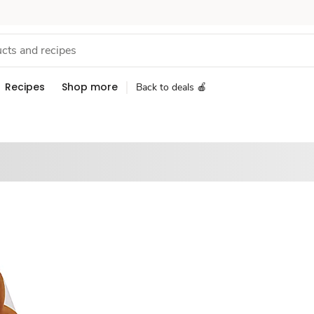
Recipes
Shop more
Back to deals 🍎