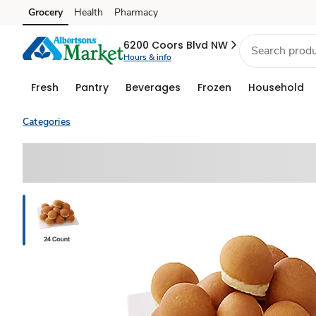
Grocery
Health
Pharmacy
Skip to search
Skip to main content
Skip to cookie settings
Skip to chat
6200 Coors Blvd NW
Hours & info
Fresh
Pantry
Beverages
Frozen
Household
Categories