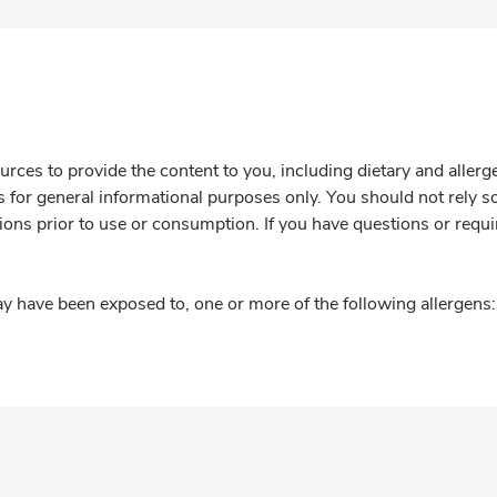
rces to provide the content to you, including dietary and aller
is for general informational purposes only. You should not rely s
ions prior to use or consumption. If you have questions or requi
y have been exposed to, one or more of the following allergens: 