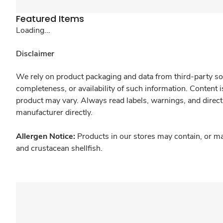
Featured Items
Loading...
Disclaimer
We rely on product packaging and data from third-party sou
completeness, or availability of such information. Content 
product may vary. Always read labels, warnings, and direct
manufacturer directly.
Allergen Notice:
Products in our stores may contain, or ma
and crustacean shellfish.