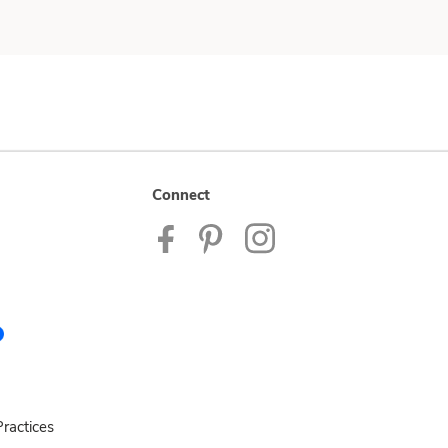
Connect
ractices