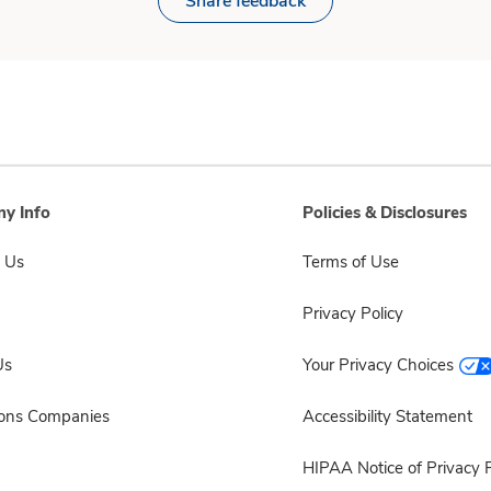
Share feedback
y Info
Policies & Disclosures
 Us
Terms of Use
Privacy Policy
Us
Your Privacy Choices
sons Companies
Accessibility Statement
HIPAA Notice of Privacy P