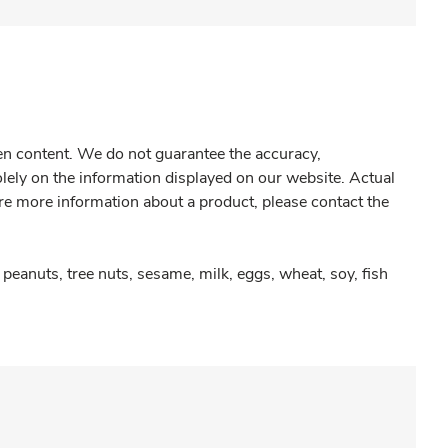
gen content. We do not guarantee the accuracy,
olely on the information displayed on our website. Actual
re more information about a product, please contact the
peanuts, tree nuts, sesame, milk, eggs, wheat, soy, fish