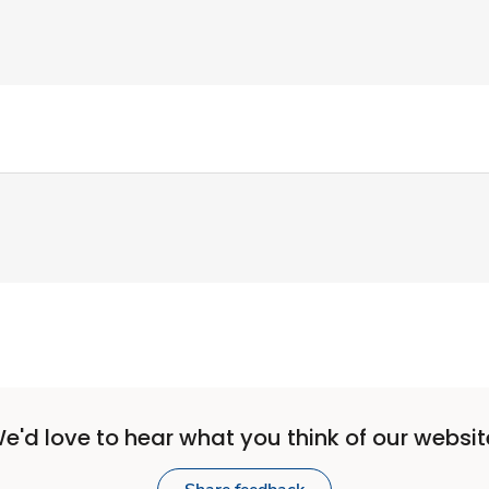
e'd love to hear what you think of our websit