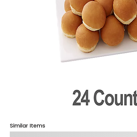
Similar Items