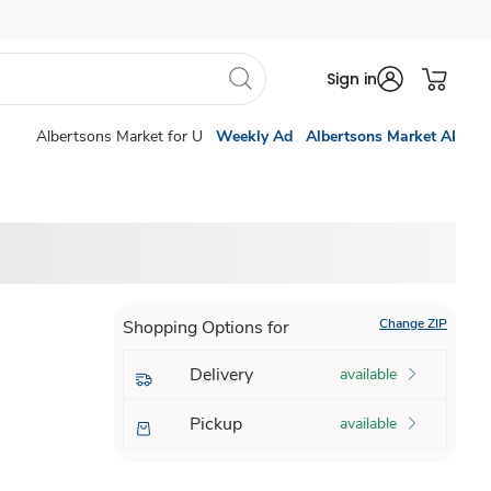
Sign in
Albertsons Market for U
Weekly Ad
Albertsons Market AI
Change ZIP
Shopping Options for
Delivery
available
Pickup
available