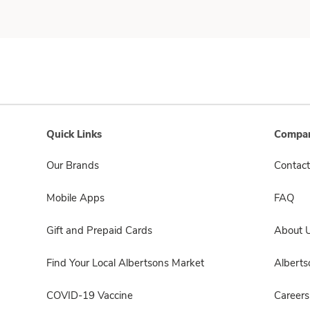
Quick Links
Compan
Our Brands
Contact
Mobile Apps
FAQ
Gift and Prepaid Cards
About 
Find Your Local Albertsons Market
Albert
COVID-19 Vaccine
Careers