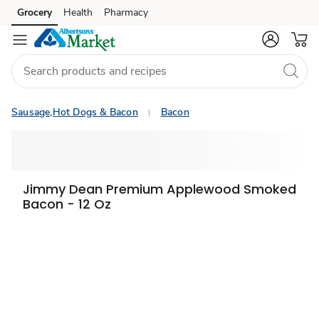
Grocery
Health
Pharmacy
Skip to search
Skip to main content
Skip to cookie settings
Skip to chat
Sausage,Hot Dogs & Bacon
Bacon
Jimmy Dean Premium Applewood Smoked
Bacon - 12 Oz