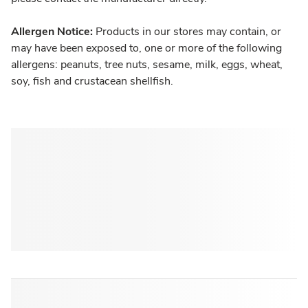
Allergen Notice:
Products in our stores may contain, or
may have been exposed to, one or more of the following
allergens: peanuts, tree nuts, sesame, milk, eggs, wheat,
soy, fish and crustacean shellfish.