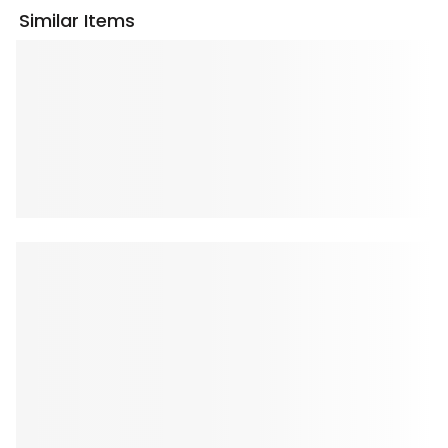
Similar Items