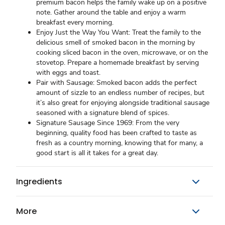
premium bacon helps the family wake up on a positive
note. Gather around the table and enjoy a warm
breakfast every morning.
Enjoy Just the Way You Want: Treat the family to the
delicious smell of smoked bacon in the morning by
cooking sliced bacon in the oven, microwave, or on the
stovetop. Prepare a homemade breakfast by serving
with eggs and toast.
Pair with Sausage: Smoked bacon adds the perfect
amount of sizzle to an endless number of recipes, but
it’s also great for enjoying alongside traditional sausage
seasoned with a signature blend of spices.
Signature Sausage Since 1969: From the very
beginning, quality food has been crafted to taste as
fresh as a country morning, knowing that for many, a
good start is all it takes for a great day.
Ingredients
More