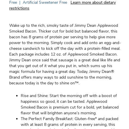
Free
|
Artificial Sweetener Free
Learn more about dietary
restrictions
Wake up to the rich, smoky taste of Jimmy Dean Applewood
Smoked Bacon. Thicker cut for bold but balanced flavor, this
bacon has 8 grams of protein per serving to help give more
power to the morning. Simply cook and add onto an egg-and-
cheese sandwich to kick off the day with a protein-filled meal.
Each package includes 12 oz. of Applewood Smoked Bacon.
Jimmy Dean once said that sausage is a great deal like life and
that you get out of it what you put in, which sums up his
magic formula for having a great day. Today, Jimmy Dean®
Brand offers many ways to add sunshine to the morning,
because today is the day to shine on™.
Rise and Shine: Start the morning off with a boost of
happiness so good, it can be tasted. Applewood
Smoked Bacon is premium cut for a bold, yet balanced
flavor that will brighten anyone’s morning.
The Perfect Family Breakfast: Gluten-free* and packed
with at least 8 grams of protein in every serving, this