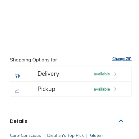
Change ZIP
Shopping Options for
Delivery
available
Pickup
available
Details
Carb-Conscious
|
Dietitian's Top Pick
|
Gluten