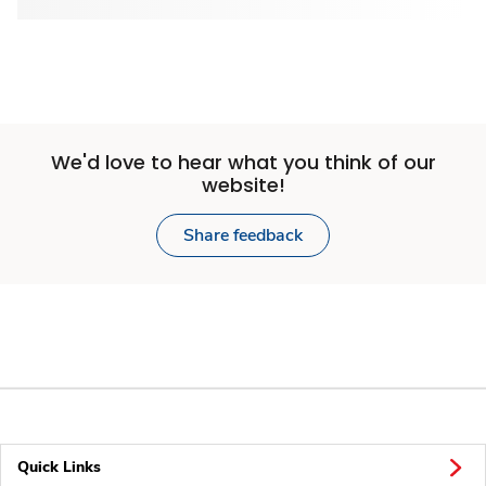
We'd love to hear what you think of our
website!
Share feedback
Quick Links