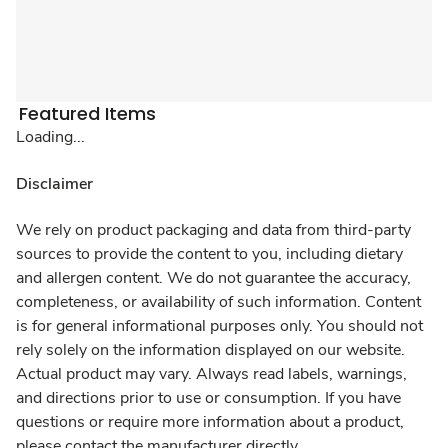
Featured Items
Loading...
Disclaimer
We rely on product packaging and data from third-party
sources to provide the content to you, including dietary
and allergen content. We do not guarantee the accuracy,
completeness, or availability of such information. Content
is for general informational purposes only. You should not
rely solely on the information displayed on our website.
Actual product may vary. Always read labels, warnings,
and directions prior to use or consumption. If you have
questions or require more information about a product,
please contact the manufacturer directly.