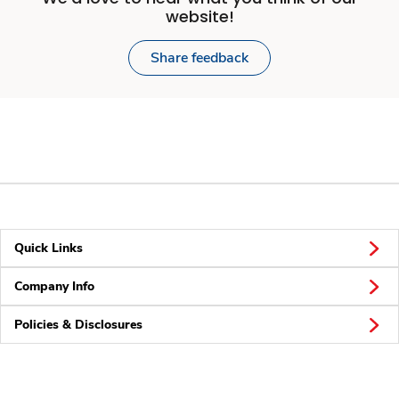
website!
Share feedback
Quick Links
Company Info
Policies & Disclosures