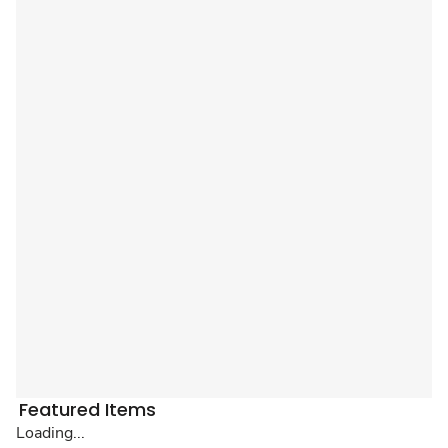
Featured Items
Loading...