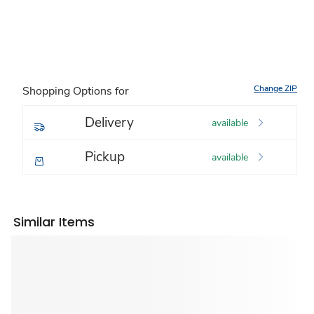
Change ZIP
Shopping Options for
Delivery
available
Pickup
available
Similar Items