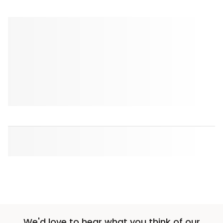
We'd love to hear what you think of our