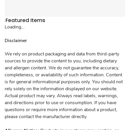
Featured Items
Loading...
Disclaimer
We rely on product packaging and data from third-party
sources to provide the content to you, including dietary
and allergen content. We do not guarantee the accuracy,
completeness, or availability of such information. Content
is for general informational purposes only. You should not
rely solely on the information displayed on our website.
Actual product may vary. Always read labels, warnings,
and directions prior to use or consumption. If you have
questions or require more information about a product,
please contact the manufacturer directly.