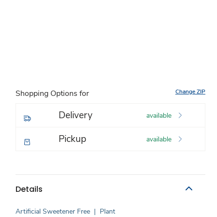
Change ZIP
Shopping Options for
Delivery
available
Pickup
available
Details
Artificial Sweetener Free
|
Plant