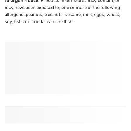
Allergen Notice:
Products in our stores may contain, or
may have been exposed to, one or more of the following
allergens: peanuts, tree nuts, sesame, milk, eggs, wheat,
soy, fish and crustacean shellfish.