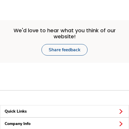
We'd love to hear what you think of our
website!
Share feedback
Quick Links
Company Info