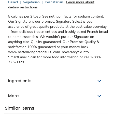
Based
|
Vegetarian
|
Pescatarian
Learn more about
dietary restrictions
5 calories per 2 tbsp. See nutrition facts for sodium content.
Our Signature is our promise. Signature Select is your
assurance of great quality products at the best value everyday
- from delicious frozen entrees and freshly baked French bread
to home essentials. We wouldn't put our Signature on
anything else. Quality guaranteed. Our Promise: Quality &
satisfaction 100% guaranteed or your money back.
www.betterlivingbrandsLLC.com. how2recycle.info.
SmartLabel: Scan for more food information or call 1-888-
723-3929.
Ingredients
More
Similar Items