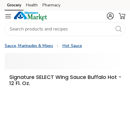
Grocery
Health
Pharmacy
Skip to search
Skip to main content
Skip to cookie settings
Skip to chat
Sauce, Marinades & Mixes
Hot Sauce
Signature SELECT Wing Sauce Buffalo Hot -
12 Fl. Oz.