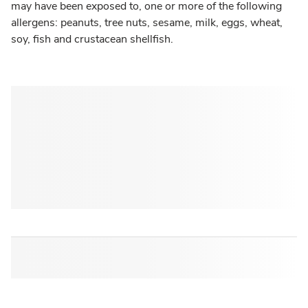
may have been exposed to, one or more of the following
allergens: peanuts, tree nuts, sesame, milk, eggs, wheat,
soy, fish and crustacean shellfish.