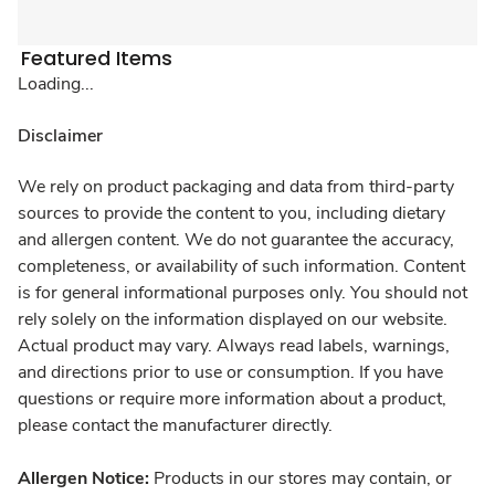
Featured Items
Loading...
Disclaimer
We rely on product packaging and data from third-party
sources to provide the content to you, including dietary
and allergen content. We do not guarantee the accuracy,
completeness, or availability of such information. Content
is for general informational purposes only. You should not
rely solely on the information displayed on our website.
Actual product may vary. Always read labels, warnings,
and directions prior to use or consumption. If you have
questions or require more information about a product,
please contact the manufacturer directly.
Allergen Notice:
Products in our stores may contain, or