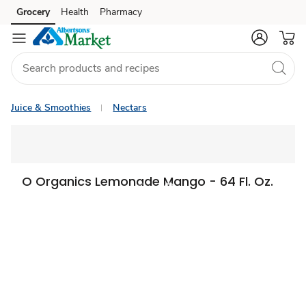
Grocery
Health
Pharmacy
Skip to search
Skip to main content
Skip to cookie settings
Skip to chat
Juice & Smoothies
Nectars
O Organics Lemonade Mango - 64 Fl. Oz.