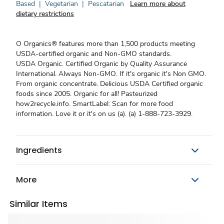
Based
|
Vegetarian
|
Pescatarian
Learn more about
dietary restrictions
O Organics® features more than 1,500 products meeting
USDA-certified organic and Non-GMO standards.
USDA Organic. Certified Organic by Quality Assurance
International. Always Non-GMO. If it's organic it's Non GMO.
From organic concentrate. Delicious USDA Certified organic
foods since 2005. Organic for all! Pasteurized
how2recycle.info. SmartLabel: Scan for more food
information. Love it or it's on us (a). (a) 1-888-723-3929.
Ingredients
More
Similar Items