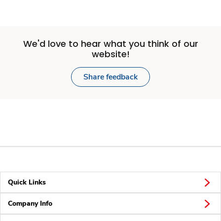
We'd love to hear what you think of our
website!
Share feedback
Quick Links
Company Info