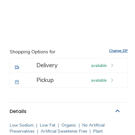
Change ZIP
Shopping Options for
Delivery
available
Pickup
available
Details
Low Sodium
|
Low Fat
|
Organic
|
No Artificial
Preservatives
|
Artificial Sweetener Free
|
Plant