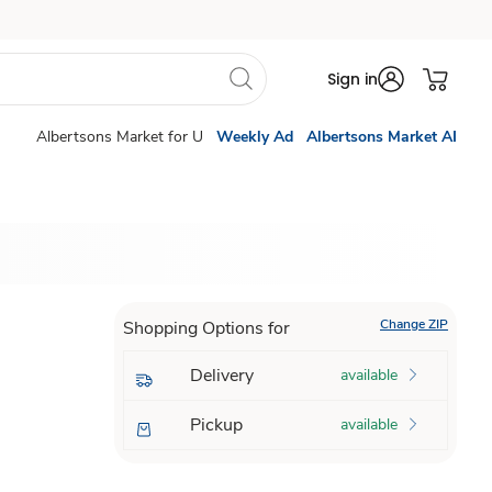
Sign in
Albertsons Market for U
Weekly Ad
Albertsons Market AI
Change ZIP
Shopping Options for
Delivery
available
Pickup
available