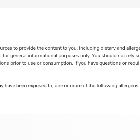
rces to provide the content to you, including dietary and aller
is for general informational purposes only. You should not rely s
ions prior to use or consumption. If you have questions or requi
y have been exposed to, one or more of the following allergens: 