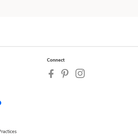
Connect
ractices