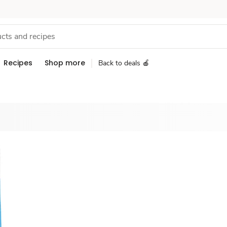
Recipes
Shop more
Back to deals 🍎