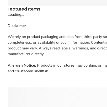
Featured Items
Loading...
Disclaimer
We rely on product packaging and data from third-party sou
completeness, or availability of such information. Content 
product may vary. Always read labels, warnings, and direct
manufacturer directly.
Allergen Notice:
Products in our stores may contain, or ma
and crustacean shellfish.