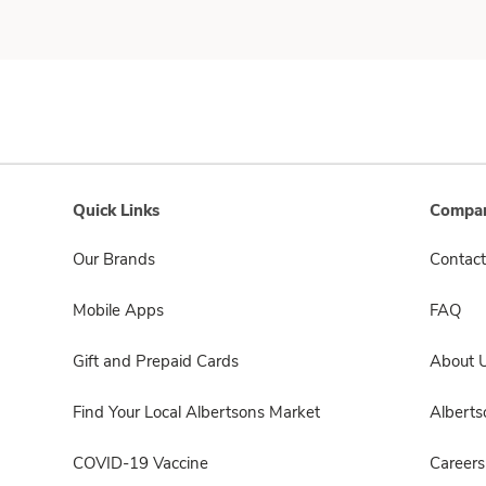
Quick Links
Compan
Our Brands
Contact
Mobile Apps
FAQ
Gift and Prepaid Cards
About 
Find Your Local Albertsons Market
Albert
COVID-19 Vaccine
Careers