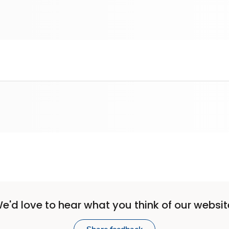
e'd love to hear what you think of our websit