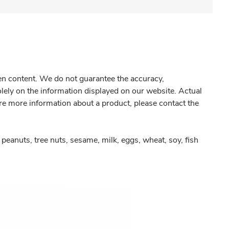
gen content. We do not guarantee the accuracy,
olely on the information displayed on our website. Actual
re more information about a product, please contact the
peanuts, tree nuts, sesame, milk, eggs, wheat, soy, fish