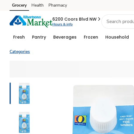
Grocery
Health
Pharmacy
Skip to search
Skip to main content
Skip to cookie settings
Skip to chat
6200 Coors Blvd NW
Hours & info
Fresh
Pantry
Beverages
Frozen
Household
Categories