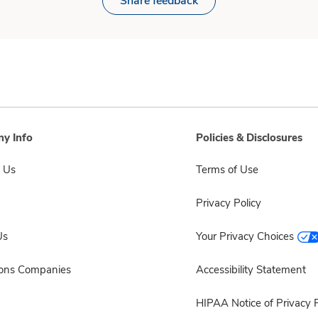
Share feedback
y Info
Policies & Disclosures
 Us
Terms of Use
Privacy Policy
Us
Your Privacy Choices
sons Companies
Accessibility Statement
HIPAA Notice of Privacy P