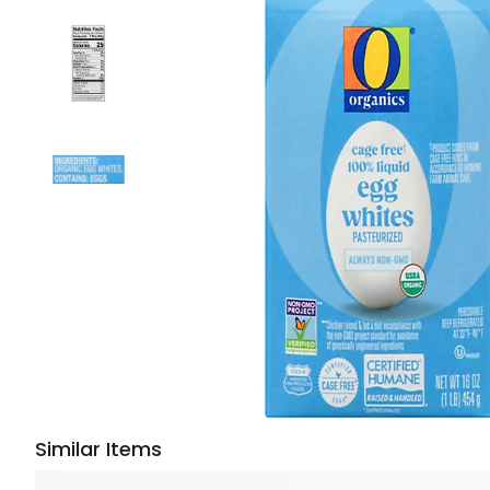
Similar Items