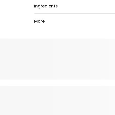
Ingredients
More