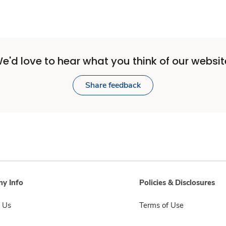
e'd love to hear what you think of our websit
Share feedback
y Info
Policies & Disclosures
 Us
Terms of Use