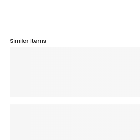
Similar Items