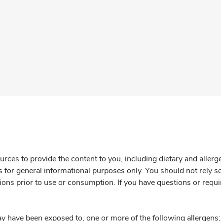
rces to provide the content to you, including dietary and aller
is for general informational purposes only. You should not rely s
ions prior to use or consumption. If you have questions or requi
y have been exposed to, one or more of the following allergens: 