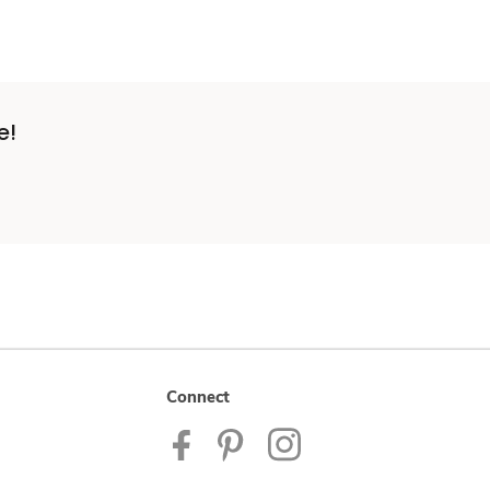
e!
Connect