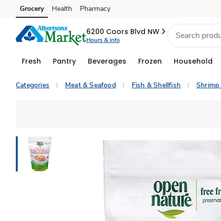
Grocery
Health
Pharmacy
Skip to search
Skip to main content
Skip to cookie settings
Skip to chat
6200 Coors Blvd NW
Hours & info
Fresh
Pantry
Beverages
Frozen
Household
Categories
Meat & Seafood
Fish & Shellfish
Shrimp