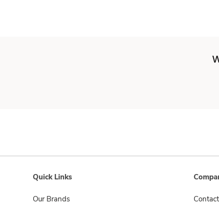
W
Quick Links
Compan
Our Brands
Contact