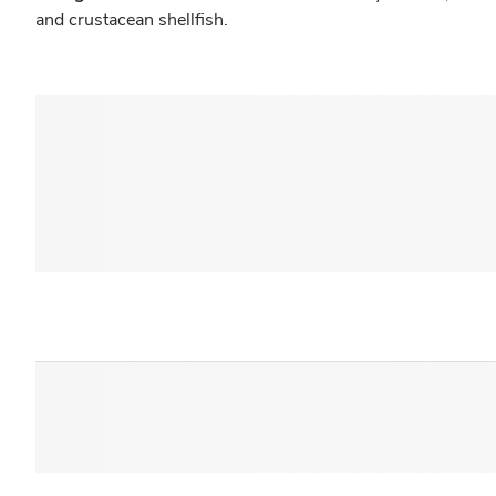
and crustacean shellfish.