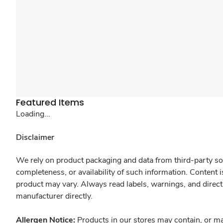
Featured Items
Loading...
Disclaimer
We rely on product packaging and data from third-party sou
completeness, or availability of such information. Content 
product may vary. Always read labels, warnings, and direct
manufacturer directly.
Allergen Notice:
Products in our stores may contain, or ma