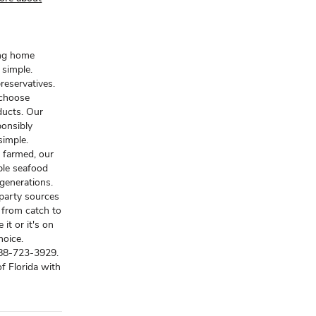
ing home
 simple.
reservatives.
 choose
ducts. Our
ponsibly
 simple.
 farmed, our
ble seafood
generations.
-party sources
y from catch to
 it or it's on
hoice.
888-723-3929.
f Florida with