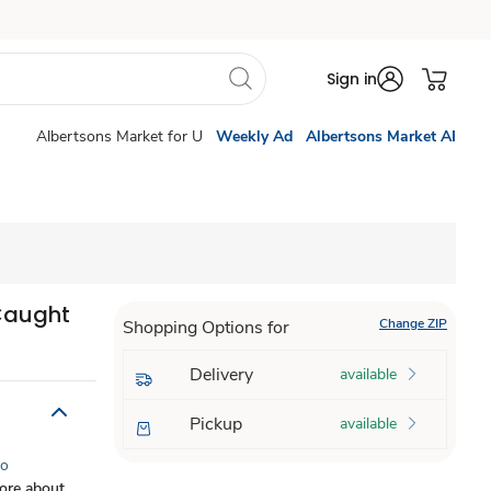
Sign in
Albertsons Market for U
Weekly Ad
Albertsons Market AI
Caught
Change ZIP
Shopping Options for
Delivery
available
Pickup
available
to
ore about