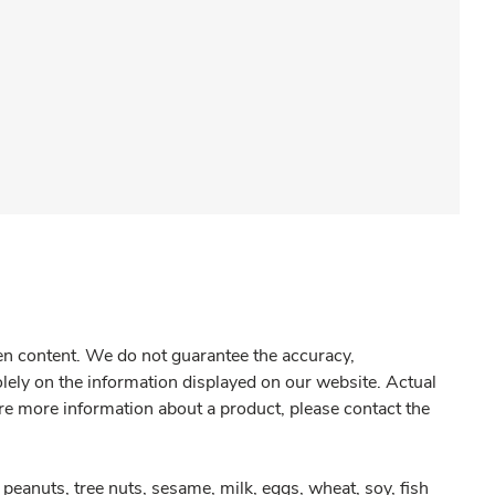
gen content. We do not guarantee the accuracy,
olely on the information displayed on our website. Actual
re more information about a product, please contact the
peanuts, tree nuts, sesame, milk, eggs, wheat, soy, fish