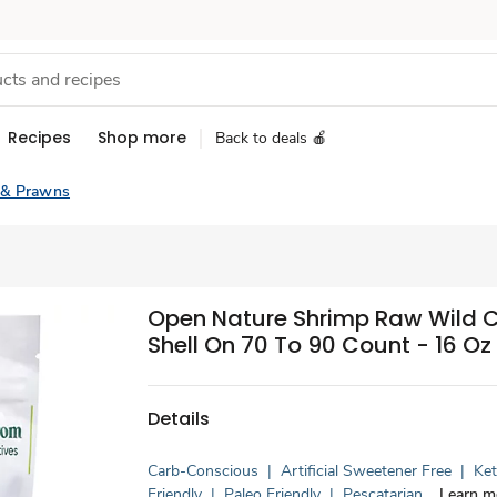
Recipes
Shop more
Back to deals 🍎
 & Prawns
Open Nature Shrimp Raw Wild 
Shell On 70 To 90 Count - 16 Oz
Details
Carb-Conscious
|
Artificial Sweetener Free
|
Ke
Friendly
|
Paleo Friendly
|
Pescatarian
Learn m