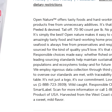
dietary restrictions
Open Nature™ offers tasty foods and hard-work
products free from unnecessary additives. It’s that
Peeled & devined. Tail off. 70-90 count per lb. No p
It’s simply the best! Open nature makes it easy to
amazingly tasty food and hard-working home pro
seafood is always free from preservatives and res
sourced for the kind of quality you'll love. It's that
Responsible choices made easy: whether fished or
leading sourcing standards help maintain sustaina
populations and ecosystems today-and for future 
We employ rigorous data collection through third
to oversee our standards are met, with traceabilit
table. It's not just a logo, it's our commitment. Love
us (1-888-723-3939). Wild caught. Responsible C
SmartLabel. Scan for more information or call 1-
Product of USA. Harvested from the West Coast o
a sweet, mild flavor.