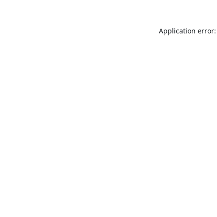
Application error: