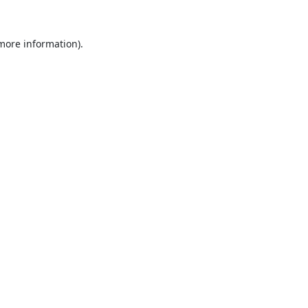
 more information).