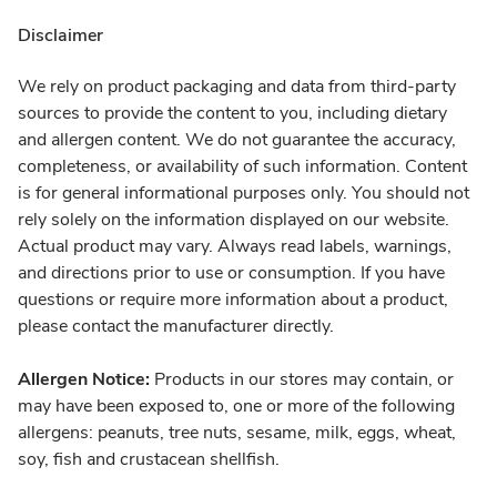
Disclaimer
We rely on product packaging and data from third-party
sources to provide the content to you, including dietary
and allergen content. We do not guarantee the accuracy,
completeness, or availability of such information. Content
is for general informational purposes only. You should not
rely solely on the information displayed on our website.
Actual product may vary. Always read labels, warnings,
and directions prior to use or consumption. If you have
questions or require more information about a product,
please contact the manufacturer directly.
Allergen Notice:
Products in our stores may contain, or
may have been exposed to, one or more of the following
allergens: peanuts, tree nuts, sesame, milk, eggs, wheat,
soy, fish and crustacean shellfish.