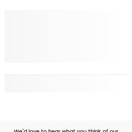
We'd love to hear what you think of our