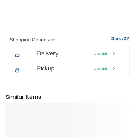
Change ZIP
Shopping Options for
Delivery
available
Pickup
available
Similar Items