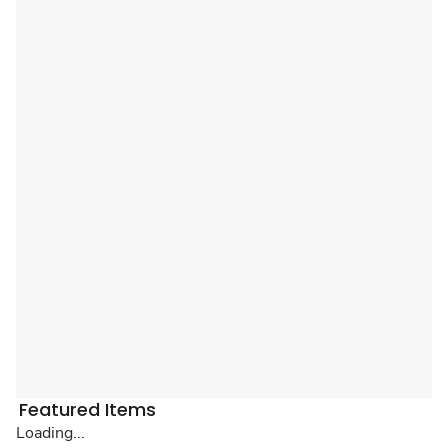
Featured Items
Loading...