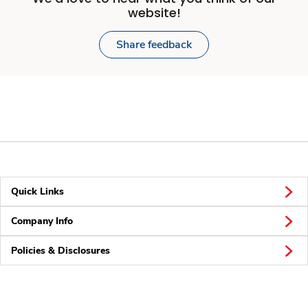
website!
Share feedback
Quick Links
Company Info
Policies & Disclosures