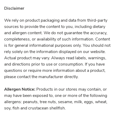
Disclaimer
We rely on product packaging and data from third-party
sources to provide the content to you, including dietary
and allergen content. We do not guarantee the accuracy,
completeness, or availability of such information. Content
is for general informational purposes only. You should not
rely solely on the information displayed on our website.
Actual product may vary. Always read labels, warnings,
and directions prior to use or consumption. If you have
questions or require more information about a product,
please contact the manufacturer directly.
Allergen Notice:
Products in our stores may contain, or
may have been exposed to, one or more of the following
allergens: peanuts, tree nuts, sesame, milk, eggs, wheat,
soy, fish and crustacean shellfish.