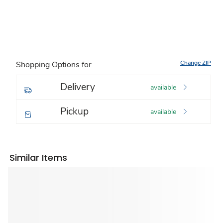
Change ZIP
Shopping Options for
Delivery
available
Pickup
available
Similar Items