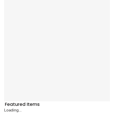
Featured Items
Loading...