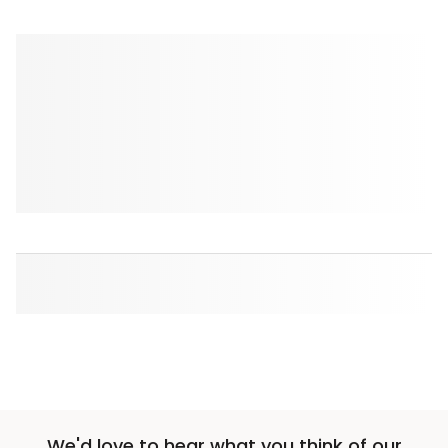
We'd love to hear what you think of our