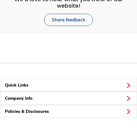
website!
Share feedback
Quick Links
Company Info
Policies & Disclosures