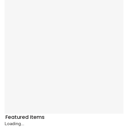
Featured Items
Loading...