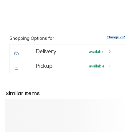
Change ZIP
Shopping Options for
Delivery
available
Pickup
available
Similar Items