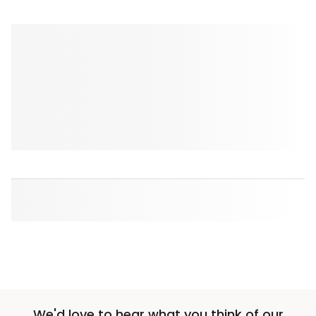
We'd love to hear what you think of our