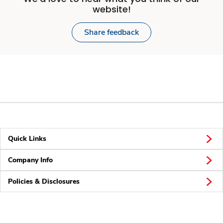
website!
Share feedback
Quick Links
Company Info
Policies & Disclosures