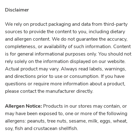
Disclaimer
We rely on product packaging and data from third-party
sources to provide the content to you, including dietary
and allergen content. We do not guarantee the accuracy,
completeness, or availability of such information. Content
is for general informational purposes only. You should not
rely solely on the information displayed on our website.
Actual product may vary. Always read labels, warnings,
and directions prior to use or consumption. If you have
questions or require more information about a product,
please contact the manufacturer directly.
Allergen Notice:
Products in our stores may contain, or
may have been exposed to, one or more of the following
allergens: peanuts, tree nuts, sesame, milk, eggs, wheat,
soy, fish and crustacean shellfish.