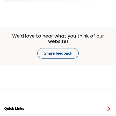
We'd love to hear what you think of our
website!
Share feedback
Quick Links