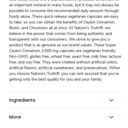
an important mineral in many foods, but it may not always be
possible to consume the recommended daily amount through
foods alone. These quick release vegetarian capsules are easy
to take, so you can obtain the benefits of Ceylon Cinnamon,
Biotin, and Chromium all at once. At Nature’s Truth®, we
believe in the power that comes from being authentic and
transparent with our consumers. We strive to give you a
product that is as genuine as our brand values. These Super
Ceylon Cinnamon 2,500 mg capsules are vegetarian friendly,
Non-GMO, gluten free, wheat free, yeast free, milk free, lactose
free, and soy free. They were created without artificial colors,
artificial flavors, artificial sweeteners, and preservatives. When
you choose Nature’s Truth®, you can rest assured that you’re
getting only the best quality for you and your family.
Ingredients
More