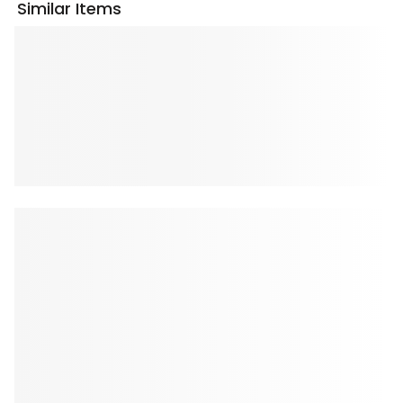
Similar Items