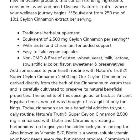
new innovative products that contain trending ingredients
consumers want and need. Discover Nature’s Truth – where
your wellness journey begins. **Equivalent from 250 mg of
10:1 Ceylon Cinnamon extract per serving.
Traditional herbal supplement
Equivalent of 2,500 mg Ceylon Cinnamon per serving**
With Biotin and Chromium for added support
Easy-to-take vegan capsules
Non-GMO & Free of gluten, wheat, yeast, milk, lactose,
soy, artificial color, flavor, sweetener & preservatives
Add some spice to your health routine with Nature’s Truth®
Super Ceylon Cinnamon 2,500 mg. Our Ceylon Cinnamon is
derived directly from the bark of the Cinnamomum verum tree
and is carefully cultivated to preserve its natural beneficial
properties. The benefits of this spice go as far back as Ancient
Egyptian times, when it was thought of as a gift fit only for
kings. Today, cinnamon can be a beneficial addition to your
daily routine. Nature’s Truth® Super Ceylon Cinnamon 2,500
mg is enhanced with Biotin and Chromium, creating a
harmonious trio to give you the added kick you’re looking for.
Also known as Vitamin B-7, Biotin is a water-soluble vitamin
your body needs every day, but cannot produce. Chromium is