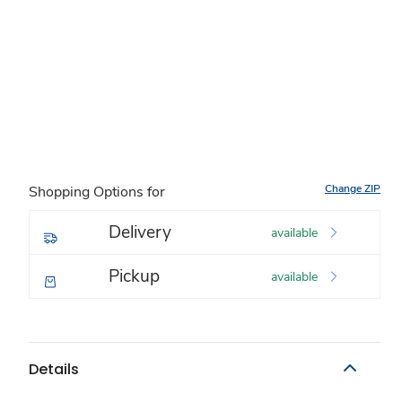
Change ZIP
Shopping Options for
Delivery
available
Pickup
available
Details