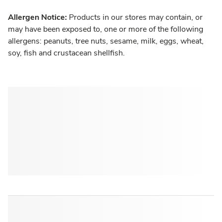
Allergen Notice:
Products in our stores may contain, or
may have been exposed to, one or more of the following
allergens: peanuts, tree nuts, sesame, milk, eggs, wheat,
soy, fish and crustacean shellfish.