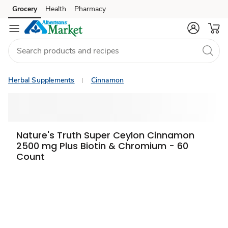
Grocery
Health
Pharmacy
Skip to search
Skip to main content
Skip to cookie settings
Skip to chat
Herbal Supplements
Cinnamon
Nature's Truth Super Ceylon Cinnamon
2500 mg Plus Biotin & Chromium - 60
Count