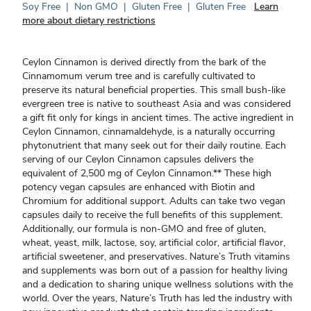
Soy Free
|
Non GMO
|
Gluten Free
|
Gluten Free
Learn
more about dietary restrictions
Ceylon Cinnamon is derived directly from the bark of the
Cinnamomum verum tree and is carefully cultivated to
preserve its natural beneficial properties. This small bush-like
evergreen tree is native to southeast Asia and was considered
a gift fit only for kings in ancient times. The active ingredient in
Ceylon Cinnamon, cinnamaldehyde, is a naturally occurring
phytonutrient that many seek out for their daily routine. Each
serving of our Ceylon Cinnamon capsules delivers the
equivalent of 2,500 mg of Ceylon Cinnamon.** These high
potency vegan capsules are enhanced with Biotin and
Chromium for additional support. Adults can take two vegan
capsules daily to receive the full benefits of this supplement.
Additionally, our formula is non-GMO and free of gluten,
wheat, yeast, milk, lactose, soy, artificial color, artificial flavor,
artificial sweetener, and preservatives. Nature’s Truth vitamins
and supplements was born out of a passion for healthy living
and a dedication to sharing unique wellness solutions with the
world. Over the years, Nature’s Truth has led the industry with