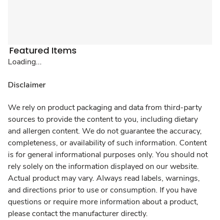
Featured Items
Loading...
Disclaimer
We rely on product packaging and data from third-party
sources to provide the content to you, including dietary
and allergen content. We do not guarantee the accuracy,
completeness, or availability of such information. Content
is for general informational purposes only. You should not
rely solely on the information displayed on our website.
Actual product may vary. Always read labels, warnings,
and directions prior to use or consumption. If you have
questions or require more information about a product,
please contact the manufacturer directly.