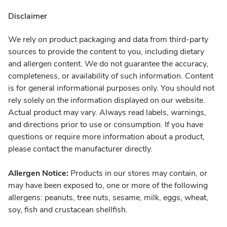
Disclaimer
We rely on product packaging and data from third-party
sources to provide the content to you, including dietary
and allergen content. We do not guarantee the accuracy,
completeness, or availability of such information. Content
is for general informational purposes only. You should not
rely solely on the information displayed on our website.
Actual product may vary. Always read labels, warnings,
and directions prior to use or consumption. If you have
questions or require more information about a product,
please contact the manufacturer directly.
Allergen Notice:
Products in our stores may contain, or
may have been exposed to, one or more of the following
allergens: peanuts, tree nuts, sesame, milk, eggs, wheat,
soy, fish and crustacean shellfish.