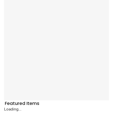
Featured Items
Loading...