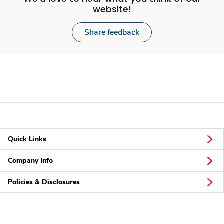
website!
Share feedback
Quick Links
Company Info
Policies & Disclosures