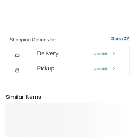
Change ZIP
Shopping Options for
Delivery
available
Pickup
available
Similar Items