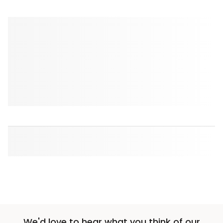
We'd love to hear what you think of our