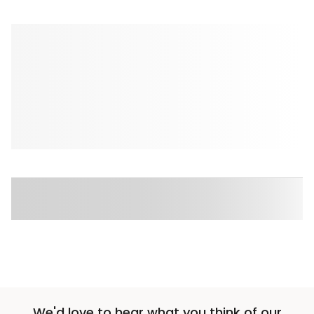
We'd love to hear what you think of our