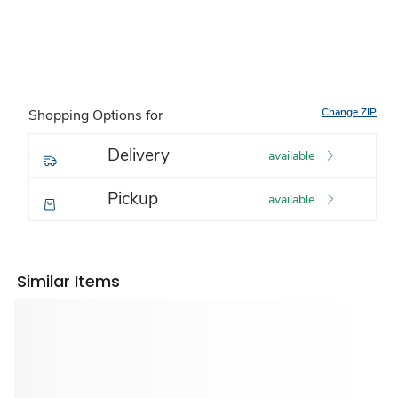
Change ZIP
Shopping Options for
Delivery
available
Pickup
available
Similar Items