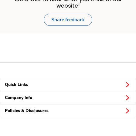
website!
Share feedback
Quick Links
Company Info
Policies & Disclosures