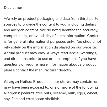
Disclaimer
We rely on product packaging and data from third-party
sources to provide the content to you, including dietary
and allergen content. We do not guarantee the accuracy,
completeness, or availability of such information. Content
is for general informational purposes only. You should not
rely solely on the information displayed on our website.
Actual product may vary. Always read labels, warnings,
and directions prior to use or consumption. If you have
questions or require more information about a product,
please contact the manufacturer directly.
Allergen Notice:
Products in our stores may contain, or
may have been exposed to, one or more of the following
allergens: peanuts, tree nuts, sesame, milk, eggs, wheat,
soy, fish and crustacean shellfish.