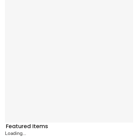
Featured Items
Loading...