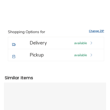
Change ZIP
Shopping Options for
Delivery
available
Pickup
available
Similar Items