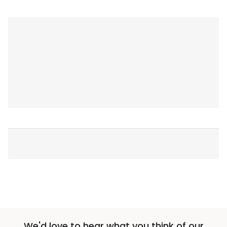
We'd love to hear what you think of our