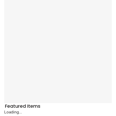
Featured Items
Loading...