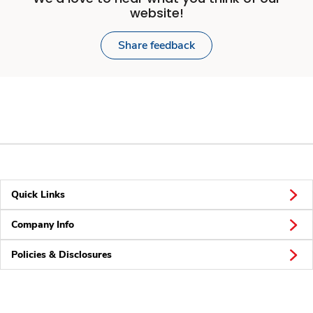
website!
Share feedback
Quick Links
Company Info
Policies & Disclosures