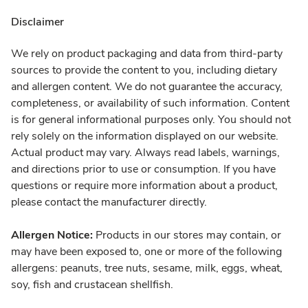
Disclaimer
We rely on product packaging and data from third-party
sources to provide the content to you, including dietary
and allergen content. We do not guarantee the accuracy,
completeness, or availability of such information. Content
is for general informational purposes only. You should not
rely solely on the information displayed on our website.
Actual product may vary. Always read labels, warnings,
and directions prior to use or consumption. If you have
questions or require more information about a product,
please contact the manufacturer directly.
Allergen Notice:
Products in our stores may contain, or
may have been exposed to, one or more of the following
allergens: peanuts, tree nuts, sesame, milk, eggs, wheat,
soy, fish and crustacean shellfish.