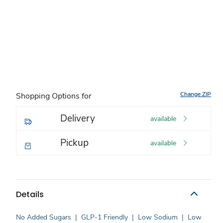
Change ZIP
Shopping Options for
Delivery
available
Pickup
available
Details
No Added Sugars
|
GLP-1 Friendly
|
Low Sodium
|
Low