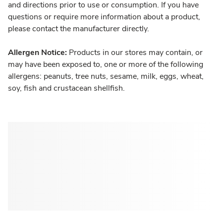
and directions prior to use or consumption. If you have
questions or require more information about a product,
please contact the manufacturer directly.
Allergen Notice:
Products in our stores may contain, or
may have been exposed to, one or more of the following
allergens: peanuts, tree nuts, sesame, milk, eggs, wheat,
soy, fish and crustacean shellfish.