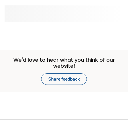
We'd love to hear what you think of our
website!
Share feedback