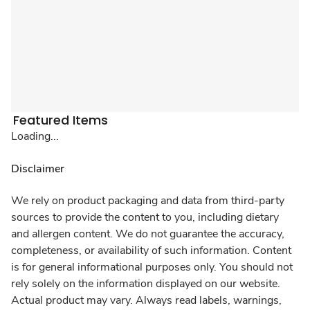
Featured Items
Loading...
Disclaimer
We rely on product packaging and data from third-party
sources to provide the content to you, including dietary
and allergen content. We do not guarantee the accuracy,
completeness, or availability of such information. Content
is for general informational purposes only. You should not
rely solely on the information displayed on our website.
Actual product may vary. Always read labels, warnings,