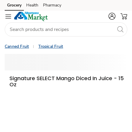
Grocery
Health
Pharmacy
Skip to search
Skip to main content
Skip to cookie settings
Skip to chat
Canned Fruit
Tropical Fruit
Signature SELECT Mango Diced In Juice - 15
Oz