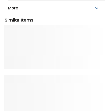
More
Similar Items