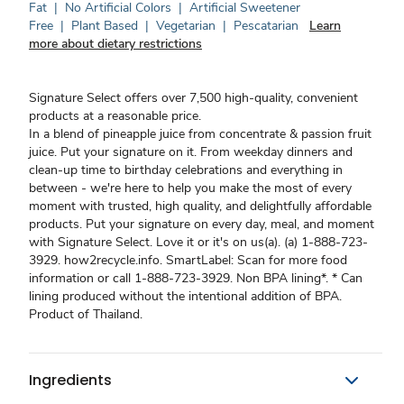
Fat
|
No Artificial Colors
|
Artificial Sweetener
Free
|
Plant Based
|
Vegetarian
|
Pescatarian
Learn
more about dietary restrictions
Signature Select offers over 7,500 high-quality, convenient
products at a reasonable price.
In a blend of pineapple juice from concentrate & passion fruit
juice. Put your signature on it. From weekday dinners and
clean-up time to birthday celebrations and everything in
between - we're here to help you make the most of every
moment with trusted, high quality, and delightfully affordable
products. Put your signature on every day, meal, and moment
with Signature Select. Love it or it's on us(a). (a) 1-888-723-
3929. how2recycle.info. SmartLabel: Scan for more food
information or call 1-888-723-3929. Non BPA lining*. * Can
lining produced without the intentional addition of BPA.
Product of Thailand.
Ingredients