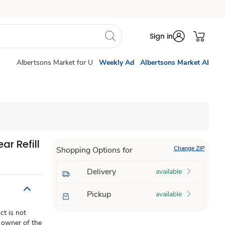
Sign in
Albertsons Market for U
Weekly Ad
Albertsons Market AI
r Refill
Change ZIP
Shopping Options for
Delivery
available
Pickup
available
t is not
 owner of the