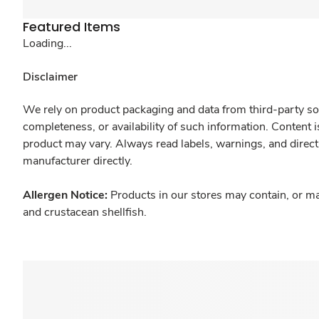
Featured Items
Loading...
Disclaimer
We rely on product packaging and data from third-party sou
completeness, or availability of such information. Content 
product may vary. Always read labels, warnings, and direct
manufacturer directly.
Allergen Notice:
Products in our stores may contain, or ma
and crustacean shellfish.