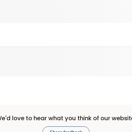
e'd love to hear what you think of our websit