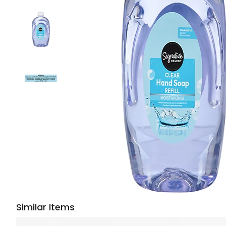
Similar Items