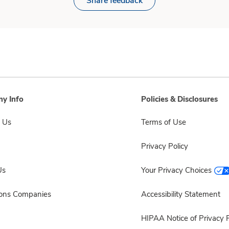
Share feedback
y Info
Policies & Disclosures
 Us
Terms of Use
Privacy Policy
Us
Your Privacy Choices
sons Companies
Accessibility Statement
HIPAA Notice of Privacy P