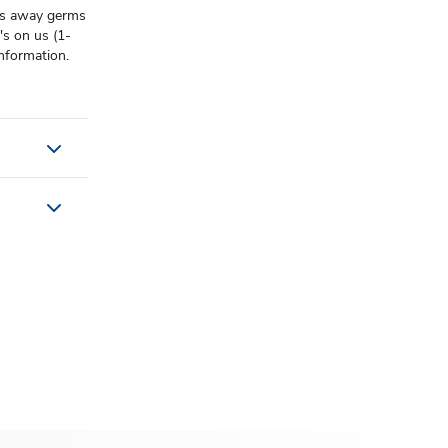
lps away germs
t's on us (1-
nformation.