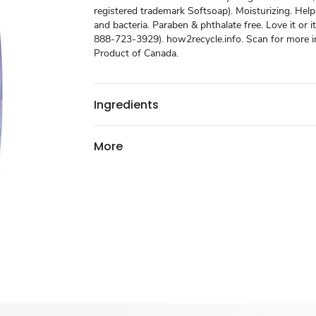
registered trademark Softsoap). Moisturizing. He
and bacteria. Paraben & phthalate free. Love it or i
888-723-3929). how2recycle.info. Scan for more i
Product of Canada.
Ingredients
More