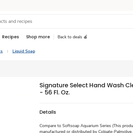
Recipes
Shop more
Back to deals 🍎
cs
Liquid Soap
Signature Select Hand Wash Clea
- 56 Fl. Oz.
Details
Compare to Softsoap Aquarium Series (This produc
manufactured or distributed by Colgate-Palmolive,