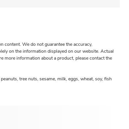
gen content. We do not guarantee the accuracy,
olely on the information displayed on our website. Actual
re more information about a product, please contact the
peanuts, tree nuts, sesame, milk, eggs, wheat, soy, fish