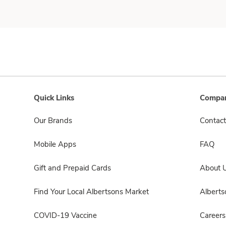
Quick Links
Compan
Our Brands
Contact
Mobile Apps
FAQ
Gift and Prepaid Cards
About 
Find Your Local Albertsons Market
Albert
COVID-19 Vaccine
Careers