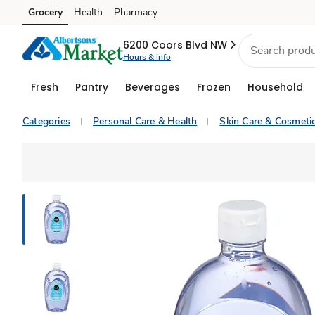
Grocery
Health
Pharmacy
Skip to search
Skip to main content
Skip to cookie settings
Skip to chat
6200 Coors Blvd NW
Hours & info
Fresh
Pantry
Beverages
Frozen
Household
Categories
Personal Care & Health
Skin Care & Cosmeti