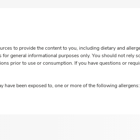
rces to provide the content to you, including dietary and aller
is for general informational purposes only. You should not rely s
ions prior to use or consumption. If you have questions or requi
y have been exposed to, one or more of the following allergens: 