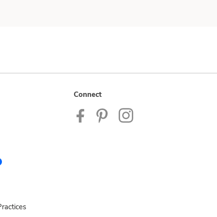
Connect
ractices