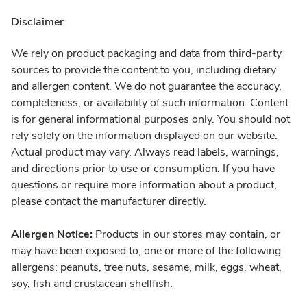
Disclaimer
We rely on product packaging and data from third-party
sources to provide the content to you, including dietary
and allergen content. We do not guarantee the accuracy,
completeness, or availability of such information. Content
is for general informational purposes only. You should not
rely solely on the information displayed on our website.
Actual product may vary. Always read labels, warnings,
and directions prior to use or consumption. If you have
questions or require more information about a product,
please contact the manufacturer directly.
Allergen Notice:
Products in our stores may contain, or
may have been exposed to, one or more of the following
allergens: peanuts, tree nuts, sesame, milk, eggs, wheat,
soy, fish and crustacean shellfish.