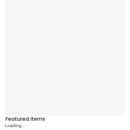
Featured Items
Loading...