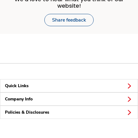
website!
Share feedback
Quick Links
Company Info
Policies & Disclosures