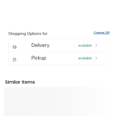
Change ZIP
Shopping Options for
Delivery
available
Pickup
available
Similar Items