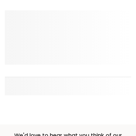
We'd love to hear what you think of our