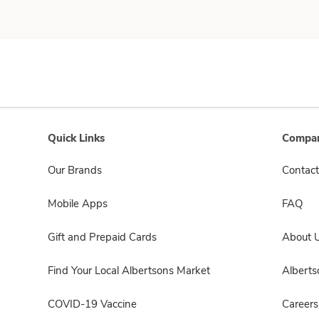
Quick Links
Compan
Our Brands
Contact
Mobile Apps
FAQ
Gift and Prepaid Cards
About 
Find Your Local Albertsons Market
Albert
COVID-19 Vaccine
Careers