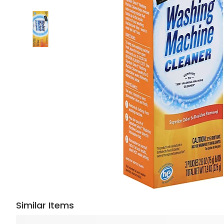
Similar Items