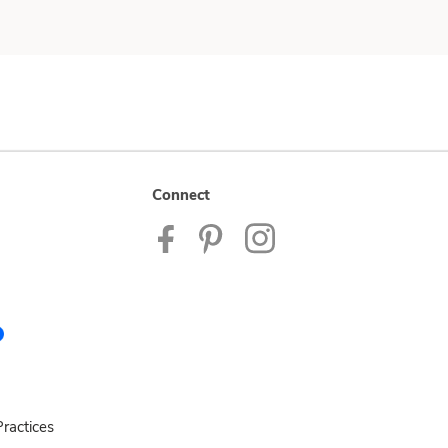
Connect
ractices