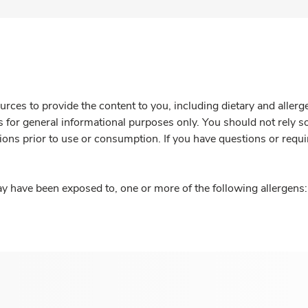
rces to provide the content to you, including dietary and aller
is for general informational purposes only. You should not rely s
ions prior to use or consumption. If you have questions or requi
y have been exposed to, one or more of the following allergens: 