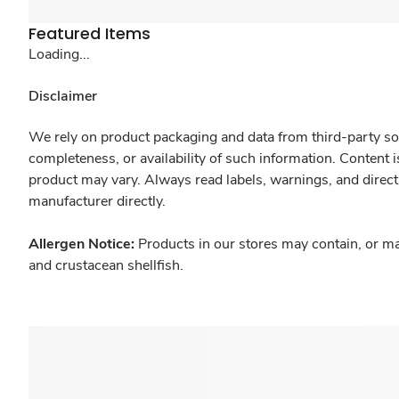
Featured Items
Loading...
Disclaimer
We rely on product packaging and data from third-party sou
completeness, or availability of such information. Content 
product may vary. Always read labels, warnings, and direct
manufacturer directly.
Allergen Notice:
Products in our stores may contain, or ma
and crustacean shellfish.