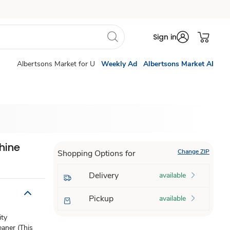
Sign in
Albertsons Market for U
Weekly Ad
Albertsons Market AI
hine
Change ZIP
Shopping Options for
Delivery
available
Pickup
available
ity
aner (This