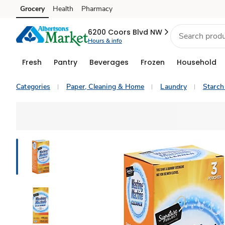
Grocery
Health
Pharmacy
Skip to search
Skip to main content
Skip to cookie settings
Skip to chat
6200 Coors Blvd NW
Hours & info
Fresh
Pantry
Beverages
Frozen
Household
Categories
Paper, Cleaning & Home
Laundry
Starch