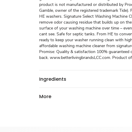
product is not manufactured or distributed by Pro
Gamble, owner of the registered trademark Tide). 
HE washers. Signature Select Washing Machine Cl
remove odor causing residue that builds up on the
surface of your washing machine over time – even
cant see. Safe for septic tanks. From HE to conven
ready to keep your washer running clean with high
affordable washing machine cleaner from signature
Promise: Quality & satisfaction 100% guaranteed
back. www.betterlivingbrandsLCC.com. Product o
Ingredients
More