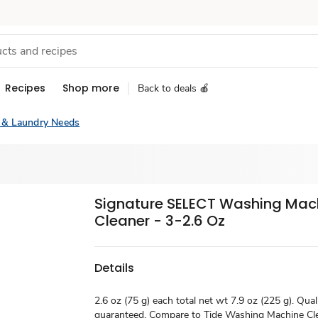
Recipes
Shop more
Back to deals 🍎
 & Laundry Needs
Signature SELECT Washing Mac
Cleaner - 3-2.6 Oz
Details
2.6 oz (75 g) each total net wt 7.9 oz (225 g). Qual
guaranteed. Compare to Tide Washing Machine Cle