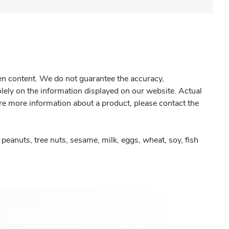
gen content. We do not guarantee the accuracy,
olely on the information displayed on our website. Actual
re more information about a product, please contact the
peanuts, tree nuts, sesame, milk, eggs, wheat, soy, fish