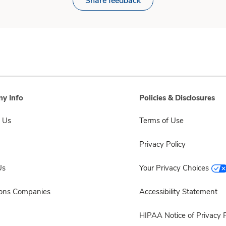
Share feedback
y Info
Policies & Disclosures
 Us
Terms of Use
Privacy Policy
Us
Your Privacy Choices
sons Companies
Accessibility Statement
HIPAA Notice of Privacy P