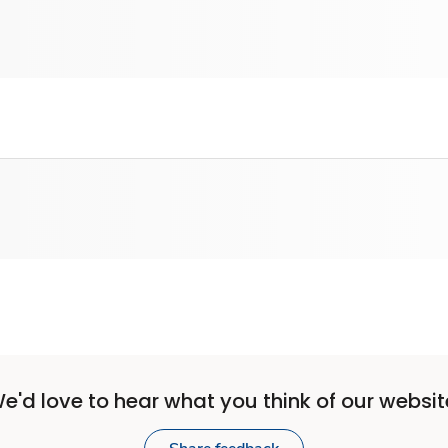
e'd love to hear what you think of our websit