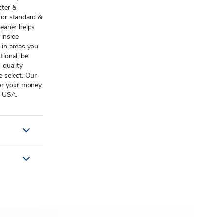
cter &
For standard &
eaner helps
 inside
 in areas you
tional, be
 quality
 select. Our
 or your money
f USA.