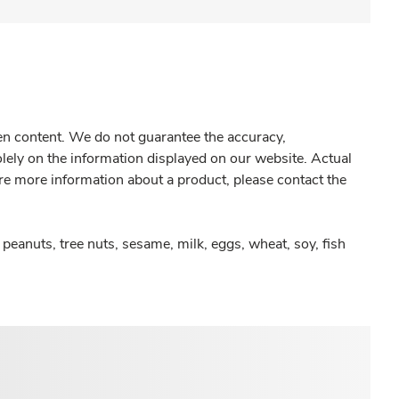
gen content. We do not guarantee the accuracy,
olely on the information displayed on our website. Actual
re more information about a product, please contact the
peanuts, tree nuts, sesame, milk, eggs, wheat, soy, fish