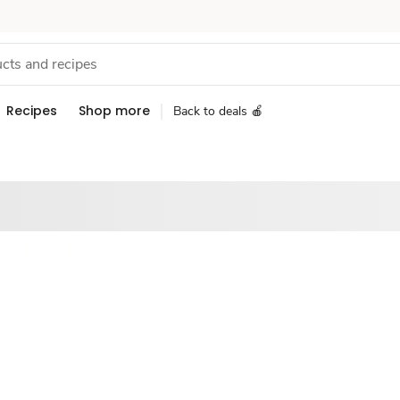
Recipes
Shop more
Back to deals 🍎