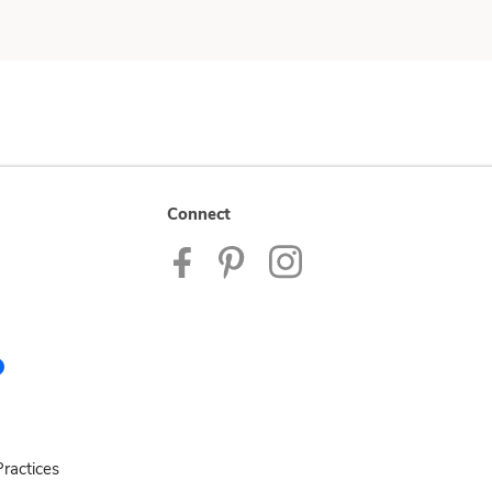
Connect
ractices