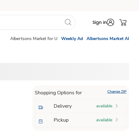
Sign in
Albertsons Market for U
Weekly Ad
Albertsons Market AI
Change ZIP
Shopping Options for
Delivery
available
Pickup
available