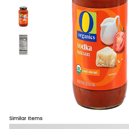
Similar Items