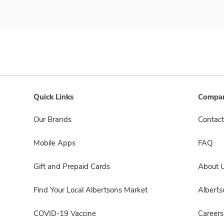
Quick Links
Compan
Our Brands
Contact
Mobile Apps
FAQ
Gift and Prepaid Cards
About 
Find Your Local Albertsons Market
Albert
COVID-19 Vaccine
Careers