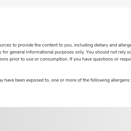
rces to provide the content to you, including dietary and aller
is for general informational purposes only. You should not rely s
ions prior to use or consumption. If you have questions or requi
y have been exposed to, one or more of the following allergens: 