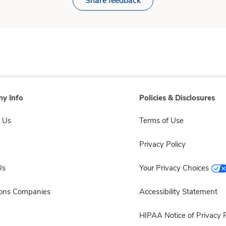
Share feedback
y Info
Policies & Disclosures
 Us
Terms of Use
Privacy Policy
Us
Your Privacy Choices
sons Companies
Accessibility Statement
HIPAA Notice of Privacy P