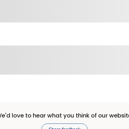
e'd love to hear what you think of our websit