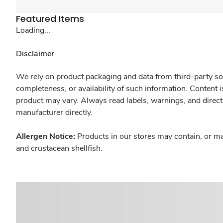
Featured Items
Loading...
Disclaimer
We rely on product packaging and data from third-party sou
completeness, or availability of such information. Content 
product may vary. Always read labels, warnings, and direct
manufacturer directly.
Allergen Notice:
Products in our stores may contain, or ma
and crustacean shellfish.