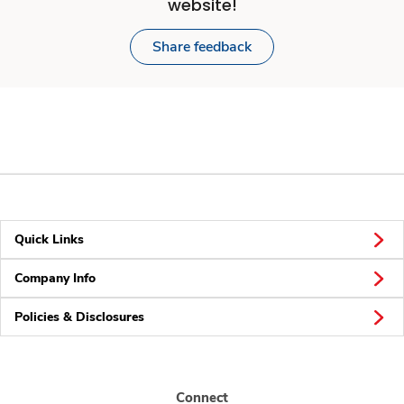
website!
Share feedback
Quick Links
Company Info
Policies & Disclosures
Connect