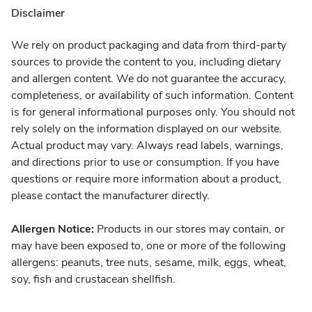
Disclaimer
We rely on product packaging and data from third-party
sources to provide the content to you, including dietary
and allergen content. We do not guarantee the accuracy,
completeness, or availability of such information. Content
is for general informational purposes only. You should not
rely solely on the information displayed on our website.
Actual product may vary. Always read labels, warnings,
and directions prior to use or consumption. If you have
questions or require more information about a product,
please contact the manufacturer directly.
Allergen Notice:
Products in our stores may contain, or
may have been exposed to, one or more of the following
allergens: peanuts, tree nuts, sesame, milk, eggs, wheat,
soy, fish and crustacean shellfish.