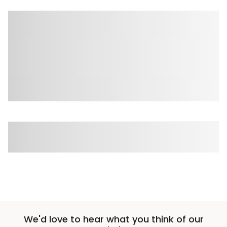
We'd love to hear what you think of our