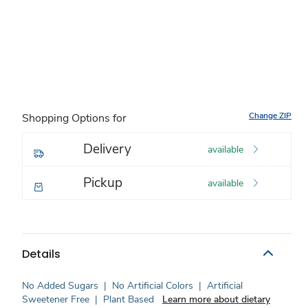
Change ZIP
Shopping Options for
Delivery
available
Pickup
available
Details
No Added Sugars
|
No Artificial Colors
|
Artificial
Sweetener Free
|
Plant Based
Learn more about dietary