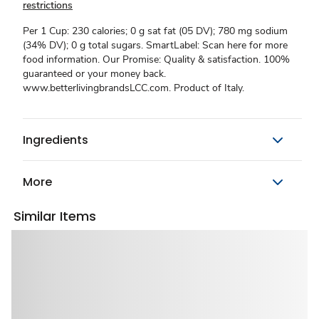
restrictions
Per 1 Cup: 230 calories; 0 g sat fat (05 DV); 780 mg sodium
(34% DV); 0 g total sugars. SmartLabel: Scan here for more
food information. Our Promise: Quality & satisfaction. 100%
guaranteed or your money back.
www.betterlivingbrandsLCC.com. Product of Italy.
Ingredients
More
Similar Items