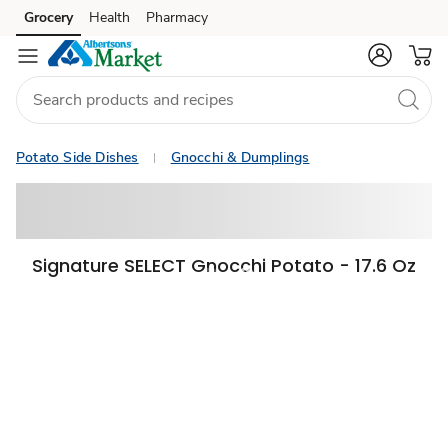
Grocery
Health
Pharmacy
Skip to search
Skip to main content
Skip to cookie settings
Skip to chat
Potato Side Dishes
Gnocchi & Dumplings
Signature SELECT Gnocchi Potato - 17.6 Oz