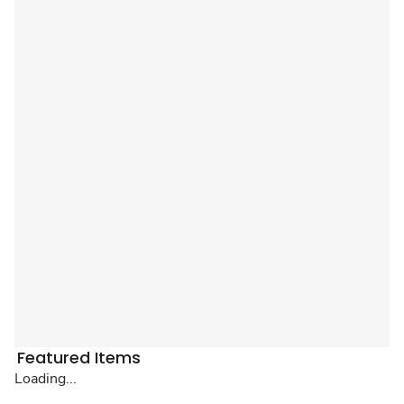
Featured Items
Loading...