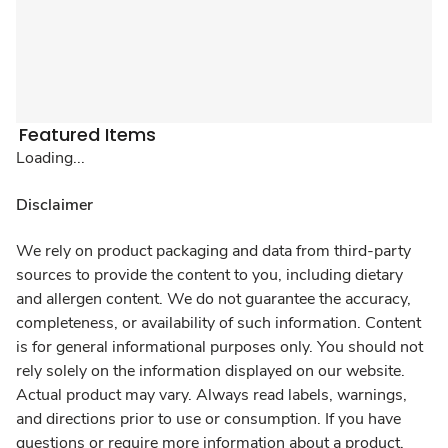
Featured Items
Loading...
Disclaimer
We rely on product packaging and data from third-party
sources to provide the content to you, including dietary
and allergen content. We do not guarantee the accuracy,
completeness, or availability of such information. Content
is for general informational purposes only. You should not
rely solely on the information displayed on our website.
Actual product may vary. Always read labels, warnings,
and directions prior to use or consumption. If you have
questions or require more information about a product,