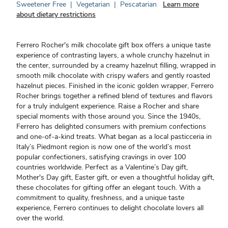
Sweetener Free
|
Vegetarian
|
Pescatarian
Learn more
about dietary restrictions
Ferrero Rocher's milk chocolate gift box offers a unique taste
experience of contrasting layers, a whole crunchy hazelnut in
the center, surrounded by a creamy hazelnut filling, wrapped in
smooth milk chocolate with crispy wafers and gently roasted
hazelnut pieces. Finished in the iconic golden wrapper, Ferrero
Rocher brings together a refined blend of textures and flavors
for a truly indulgent experience. Raise a Rocher and share
special moments with those around you. Since the 1940s,
Ferrero has delighted consumers with premium confections
and one-of-a-kind treats. What began as a local pasticceria in
Italy’s Piedmont region is now one of the world’s most
popular confectioners, satisfying cravings in over 100
countries worldwide. Perfect as a Valentine’s Day gift,
Mother's Day gift, Easter gift, or even a thoughtful holiday gift,
these chocolates for gifting offer an elegant touch. With a
commitment to quality, freshness, and a unique taste
experience, Ferrero continues to delight chocolate lovers all
over the world.