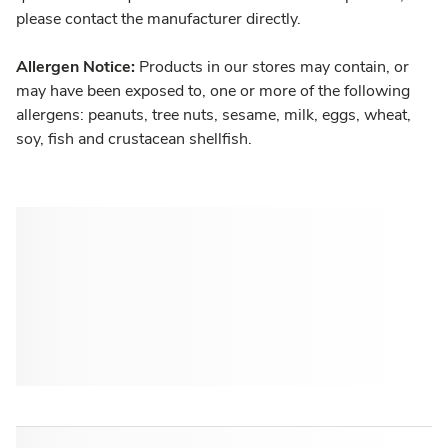
please contact the manufacturer directly.
Allergen Notice:
Products in our stores may contain, or
may have been exposed to, one or more of the following
allergens: peanuts, tree nuts, sesame, milk, eggs, wheat,
soy, fish and crustacean shellfish.