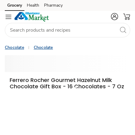
Grocery
Health
Pharmacy
Skip to search
Skip to main content
Skip to cookie settings
Skip to chat
Chocolate
Chocolate
Ferrero Rocher Gourmet Hazelnut Milk
Chocolate Gift Box - 16 Chocolates - 7 Oz