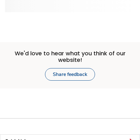
We'd love to hear what you think of our
website!
Share feedback