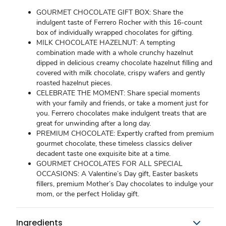
GOURMET CHOCOLATE GIFT BOX: Share the
indulgent taste of Ferrero Rocher with this 16-count
box of individually wrapped chocolates for gifting.
MILK CHOCOLATE HAZELNUT: A tempting
combination made with a whole crunchy hazelnut
dipped in delicious creamy chocolate hazelnut filling and
covered with milk chocolate, crispy wafers and gently
roasted hazelnut pieces.
CELEBRATE THE MOMENT: Share special moments
with your family and friends, or take a moment just for
you. Ferrero chocolates make indulgent treats that are
great for unwinding after a long day.
PREMIUM CHOCOLATE: Expertly crafted from premium
gourmet chocolate, these timeless classics deliver
decadent taste one exquisite bite at a time.
GOURMET CHOCOLATES FOR ALL SPECIAL
OCCASIONS: A Valentine’s Day gift, Easter baskets
fillers, premium Mother’s Day chocolates to indulge your
mom, or the perfect Holiday gift.
Ingredients