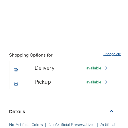
Change ZIP
Shopping Options for
Delivery
available
Pickup
available
Details
No Artificial Colors
|
No Artificial Preservatives
|
Artificial