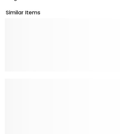
Similar Items