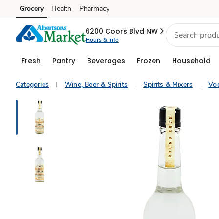
Grocery
Health
Pharmacy
Skip to search
Skip to main content
Skip to cookie settings
Skip to chat
6200 Coors Blvd NW
Hours & info
Fresh
Pantry
Beverages
Frozen
Household
Categories
Wine, Beer & Spirits
Spirits & Mixers
Vo