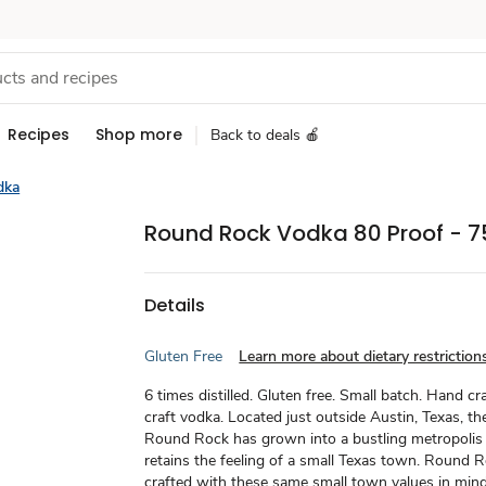
Recipes
Shop more
Back to deals 🍎
dka
Round Rock Vodka 80 Proof - 7
Details
Gluten Free
Learn more about dietary restriction
6 times distilled. Gluten free. Small batch. Hand cr
craft vodka. Located just outside Austin, Texas, the
Round Rock has grown into a bustling metropolis y
retains the feeling of a small Texas town. Round 
crafted with these same small town values in mind: