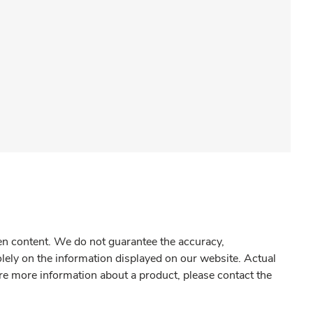
gen content. We do not guarantee the accuracy,
olely on the information displayed on our website. Actual
re more information about a product, please contact the