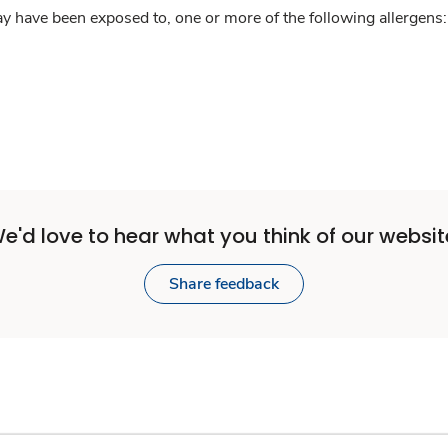
y have been exposed to, one or more of the following allergens: 
e'd love to hear what you think of our websit
Share feedback