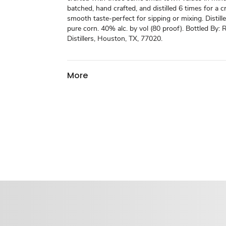
batched, hand crafted, and distilled 6 times for a cr
smooth taste-perfect for sipping or mixing. Disti
pure corn. 40% alc. by vol (80 proof). Bottled By
Distillers, Houston, TX, 77020.
More