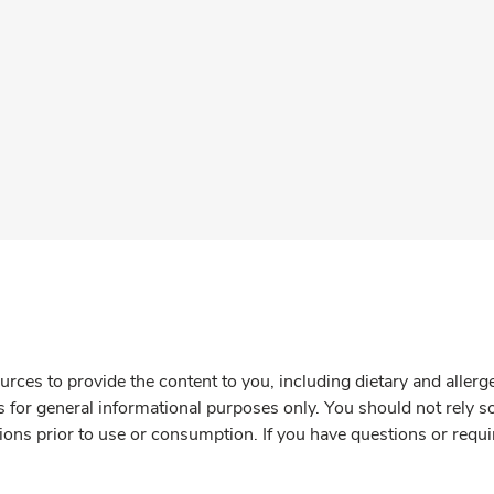
rces to provide the content to you, including dietary and aller
is for general informational purposes only. You should not rely s
ions prior to use or consumption. If you have questions or requi