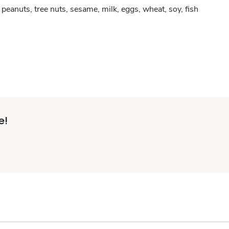
peanuts, tree nuts, sesame, milk, eggs, wheat, soy, fish
e!