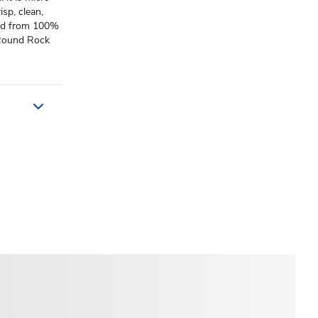
isp, clean,
lled from 100%
: Round Rock