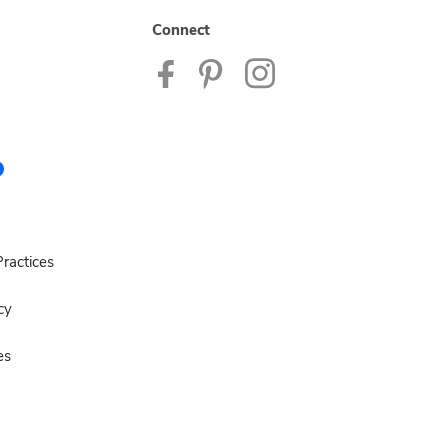
Connect
ractices
cy
es