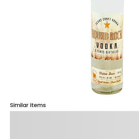
Similar Items