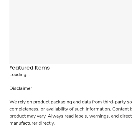
Featured Items
Loading...
Disclaimer
We rely on product packaging and data from third-party sou
completeness, or availability of such information. Content 
product may vary. Always read labels, warnings, and direct
manufacturer directly.