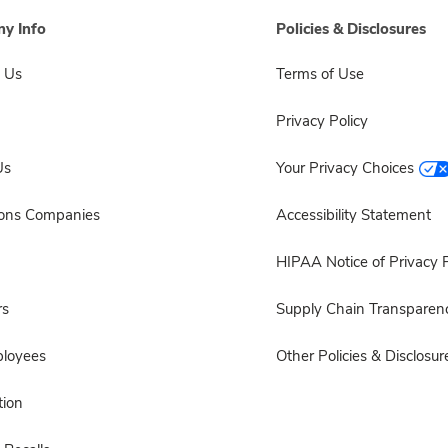
y Info
Policies & Disclosures
 Us
Terms of Use
Privacy Policy
Us
Your Privacy Choices
sons Companies
Accessibility Statement
HIPAA Notice of Privacy P
rs
Supply Chain Transparen
ployees
Other Policies & Disclosur
ion