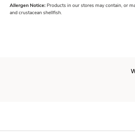
Allergen Notice:
Products in our stores may contain, or ma
and crustacean shellfish.
W