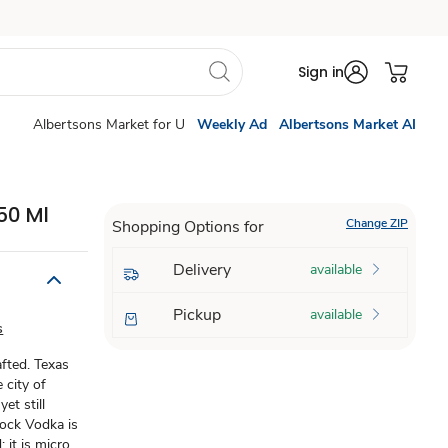
Sign in
Albertsons Market for U
Weekly Ad
Albertsons Market AI
50 Ml
Change ZIP
Shopping Options for
Delivery
available
Pickup
available
s
afted. Texas
 city of
et still
Rock Vodka is
 it is micro