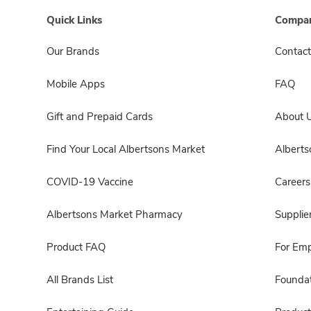
Quick Links
Compan
Our Brands
Contact
Mobile Apps
FAQ
Gift and Prepaid Cards
About 
Find Your Local Albertsons Market
Albert
COVID-19 Vaccine
Careers
Albertsons Market Pharmacy
Supplie
Product FAQ
For Em
All Brands List
Foundat