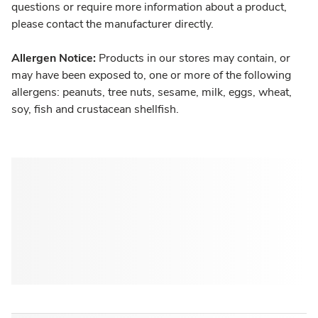
questions or require more information about a product,
please contact the manufacturer directly.
Allergen Notice:
Products in our stores may contain, or
may have been exposed to, one or more of the following
allergens: peanuts, tree nuts, sesame, milk, eggs, wheat,
soy, fish and crustacean shellfish.