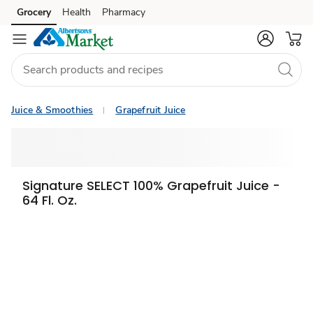
Grocery
Health
Pharmacy
Skip to search
Skip to main content
Skip to cookie settings
Skip to chat
Juice & Smoothies
Grapefruit Juice
Signature SELECT 100% Grapefruit Juice -
64 Fl. Oz.