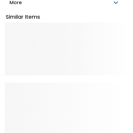
More
Similar Items