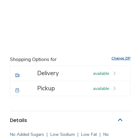
Change ZIP
Shopping Options for
Delivery
available
Pickup
available
Details
No Added Sugars
|
Low Sodium
|
Low Fat
|
No