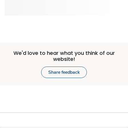
We'd love to hear what you think of our
website!
Share feedback