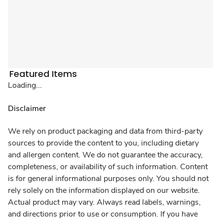
Featured Items
Loading...
Disclaimer
We rely on product packaging and data from third-party
sources to provide the content to you, including dietary
and allergen content. We do not guarantee the accuracy,
completeness, or availability of such information. Content
is for general informational purposes only. You should not
rely solely on the information displayed on our website.
Actual product may vary. Always read labels, warnings,
and directions prior to use or consumption. If you have