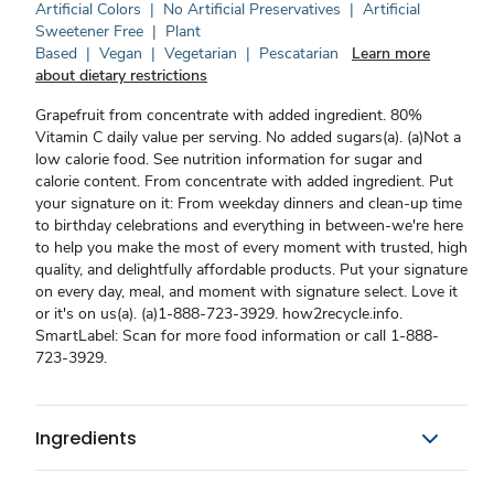
Artificial Colors
|
No Artificial Preservatives
|
Artificial
Sweetener Free
|
Plant
Based
|
Vegan
|
Vegetarian
|
Pescatarian
Learn more
about dietary restrictions
Grapefruit from concentrate with added ingredient. 80%
Vitamin C daily value per serving. No added sugars(a). (a)Not a
low calorie food. See nutrition information for sugar and
calorie content. From concentrate with added ingredient. Put
your signature on it: From weekday dinners and clean-up time
to birthday celebrations and everything in between-we're here
to help you make the most of every moment with trusted, high
quality, and delightfully affordable products. Put your signature
on every day, meal, and moment with signature select. Love it
or it's on us(a). (a)1-888-723-3929. how2recycle.info.
SmartLabel: Scan for more food information or call 1-888-
723-3929.
Ingredients