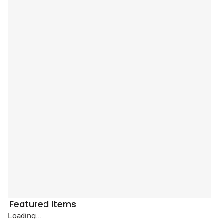
Featured Items
Loading...