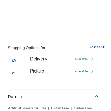
Change ZIP
Shopping Options for
Delivery
available
Pickup
available
Details
Artificial Sweetener Free
|
Gluten Free
|
Gluten Free