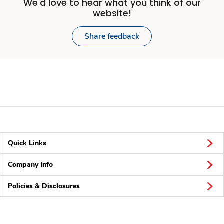
We'd love to hear what you think of our
website!
Share feedback
Quick Links
Company Info
Policies & Disclosures