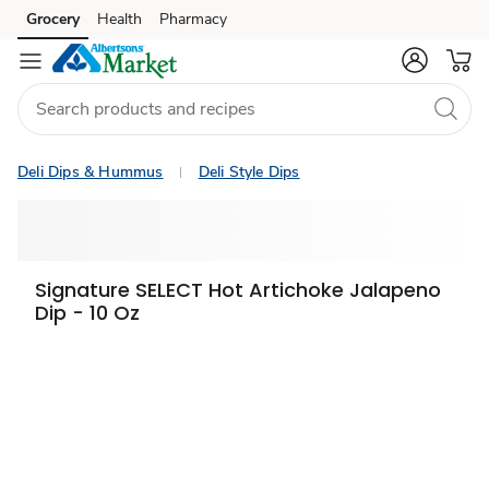
Grocery
Health
Pharmacy
Skip to search
Skip to main content
Skip to cookie settings
Skip to chat
Deli Dips & Hummus
Deli Style Dips
Signature SELECT Hot Artichoke Jalapeno
Dip - 10 Oz