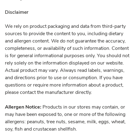
Disclaimer
We rely on product packaging and data from third-party
sources to provide the content to you, including dietary
and allergen content. We do not guarantee the accuracy,
completeness, or availability of such information. Content
is for general informational purposes only. You should not
rely solely on the information displayed on our website.
Actual product may vary. Always read labels, warnings,
and directions prior to use or consumption. If you have
questions or require more information about a product,
please contact the manufacturer directly.
Allergen Notice:
Products in our stores may contain, or
may have been exposed to, one or more of the following
allergens: peanuts, tree nuts, sesame, milk, eggs, wheat,
soy, fish and crustacean shellfish.