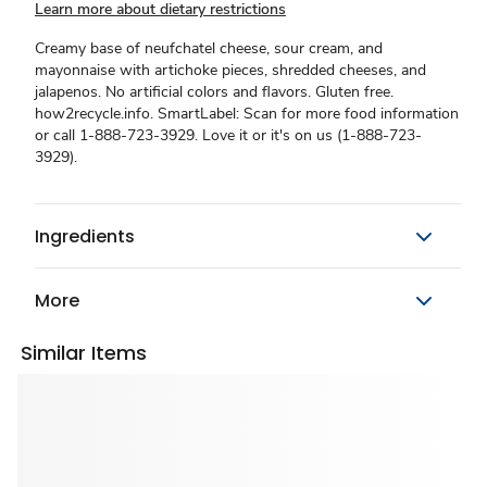
Learn more about dietary restrictions
Creamy base of neufchatel cheese, sour cream, and
mayonnaise with artichoke pieces, shredded cheeses, and
jalapenos. No artificial colors and flavors. Gluten free.
how2recycle.info. SmartLabel: Scan for more food information
or call 1-888-723-3929. Love it or it's on us (1-888-723-
3929).
Ingredients
More
Similar Items